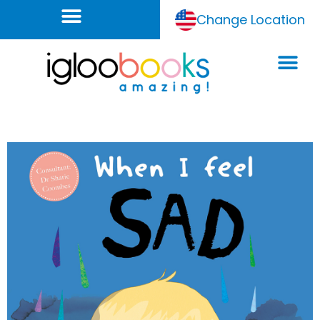
Change Location