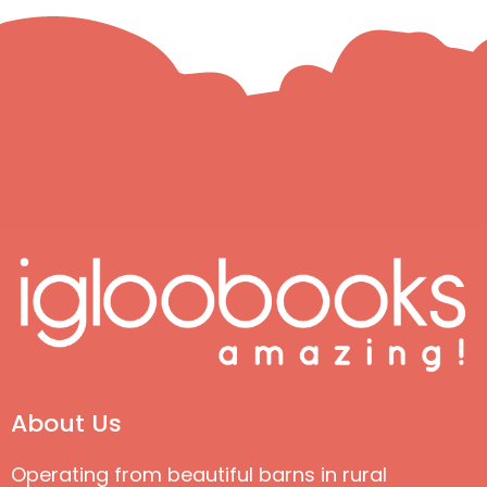
About Us
Operating from beautiful barns in rural