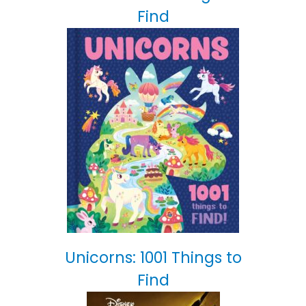
Find
Unicorns: 1001 Things to
Find