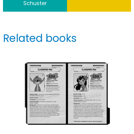
Schuster
Related books