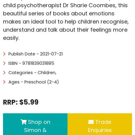
child psychotherapist Dr Sharie Coombes, this
beautiful series of books about emotions
makes an ideal tool to help children recognise,
understand and talk about their feelings more
easily.
Publish Date - 2021-07-21
ISBN - 9781839031885
Categories -
Children
,
Ages - Preschool (2-4)
RRP: $5.99
Shop on
Trade
Simon &
Enquiries