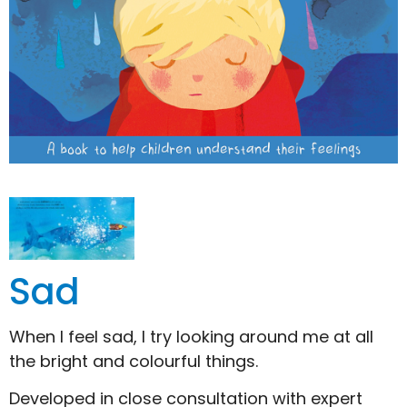
Sad
When I feel sad, I try looking around me at all
the bright and colourful things.
Developed in close consultation with expert