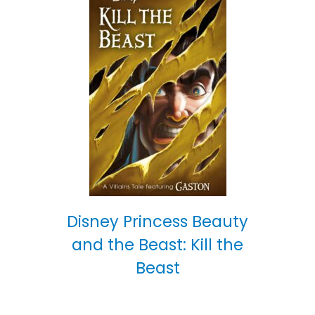
Disney Princess Beauty
and the Beast: Kill the
Beast