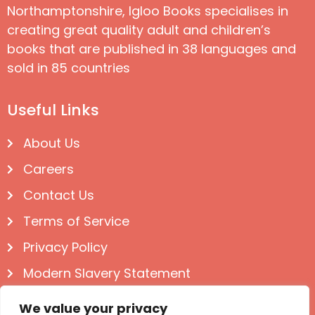
Northamptonshire, Igloo Books specialises in
creating great quality adult and children’s
books that are published in 38 languages and
sold in 85 countries
Useful Links
About Us
Careers
Contact Us
Terms of Service
Privacy Policy
Modern Slavery Statement
Follow us on Social
We value your privacy