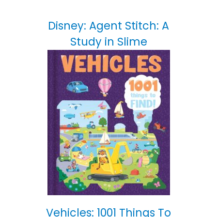
Disney: Agent Stitch: A
Study in Slime
Vehicles: 1001 Things To