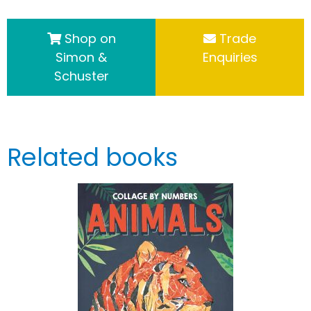
Shop on
Trade
Simon &
Enquiries
Schuster
Related books