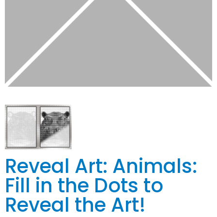
Reveal Art: Animals:
Fill in the Dots to
Reveal the Art!