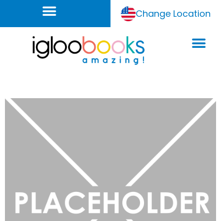
Change Location