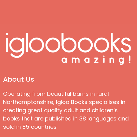
About Us
Operating from beautiful barns in rural
Northamptonshire, Igloo Books specialises in
creating great quality adult and children’s
books that are published in 38 languages and
sold in 85 countries