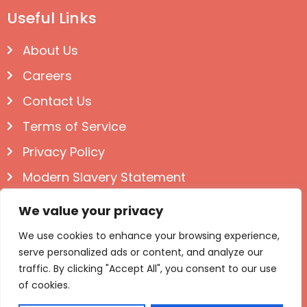
Useful Links
About Us
Careers
Contact Us
Terms of Service
Privacy Policy
Modern Slavery Statement
Follow us on Social
We value your privacy
We use cookies to enhance your browsing experience,
serve personalized ads or content, and analyze our
traffic. By clicking "Accept All", you consent to our use
of cookies.