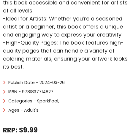
this book accessible and convenient for artists
of all levels.
-Ideal for Artists: Whether you’re a seasoned
artist or a beginner, this book offers a unique
and engaging way to express your creativity.
-High-Quality Pages: The book features high-
quality pages that can handle a variety of
coloring materials, ensuring your artwork looks
its best.
Publish Date - 2024-03-26
ISBN - 9781837714827
Categories -
SparkPool
,
Ages - Adult's
RRP: $9.99