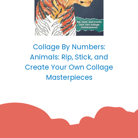
Collage By Numbers:
Animals: Rip, Stick, and
Create Your Own Collage
Masterpieces