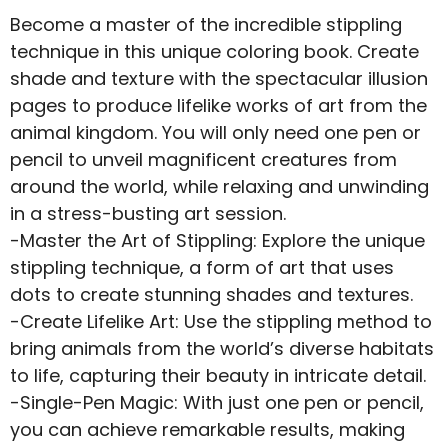
Become a master of the incredible stippling
technique in this unique coloring book. Create
shade and texture with the spectacular illusion
pages to produce lifelike works of art from the
animal kingdom. You will only need one pen or
pencil to unveil magnificent creatures from
around the world, while relaxing and unwinding
in a stress-busting art session.
-Master the Art of Stippling: Explore the unique
stippling technique, a form of art that uses
dots to create stunning shades and textures.
-Create Lifelike Art: Use the stippling method to
bring animals from the world’s diverse habitats
to life, capturing their beauty in intricate detail.
-Single-Pen Magic: With just one pen or pencil,
you can achieve remarkable results, making