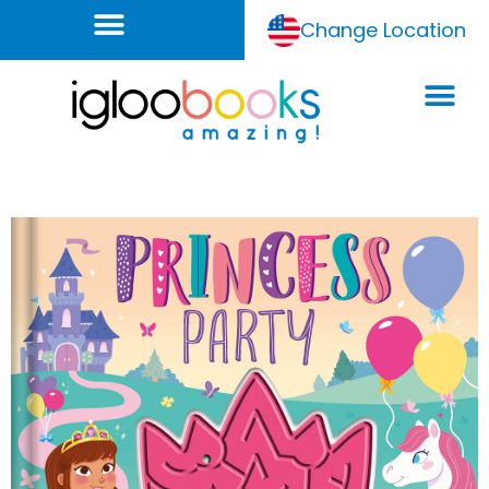
Change Location