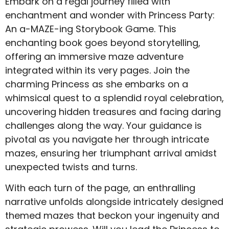
Embark on a regal journey filled with
enchantment and wonder with Princess Party:
An a-MAZE-ing Storybook Game. This
enchanting book goes beyond storytelling,
offering an immersive maze adventure
integrated within its very pages. Join the
charming Princess as she embarks on a
whimsical quest to a splendid royal celebration,
uncovering hidden treasures and facing daring
challenges along the way. Your guidance is
pivotal as you navigate her through intricate
mazes, ensuring her triumphant arrival amidst
unexpected twists and turns.
With each turn of the page, an enthralling
narrative unfolds alongside intricately designed
themed mazes that beckon your ingenuity and