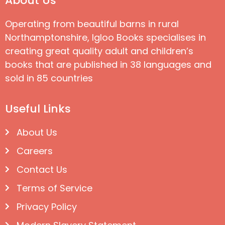
About Us
Operating from beautiful barns in rural
Northamptonshire, Igloo Books specialises in
creating great quality adult and children’s
books that are published in 38 languages and
sold in 85 countries
Useful Links
About Us
Careers
Contact Us
Terms of Service
Privacy Policy