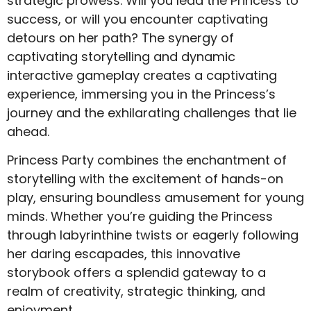
strategic prowess. Will you lead the Princess to
success, or will you encounter captivating
detours on her path? The synergy of
captivating storytelling and dynamic
interactive gameplay creates a captivating
experience, immersing you in the Princess’s
journey and the exhilarating challenges that lie
ahead.
Princess Party combines the enchantment of
storytelling with the excitement of hands-on
play, ensuring boundless amusement for young
minds. Whether you’re guiding the Princess
through labyrinthine twists or eagerly following
her daring escapades, this innovative
storybook offers a splendid gateway to a
realm of creativity, strategic thinking, and
enjoyment.