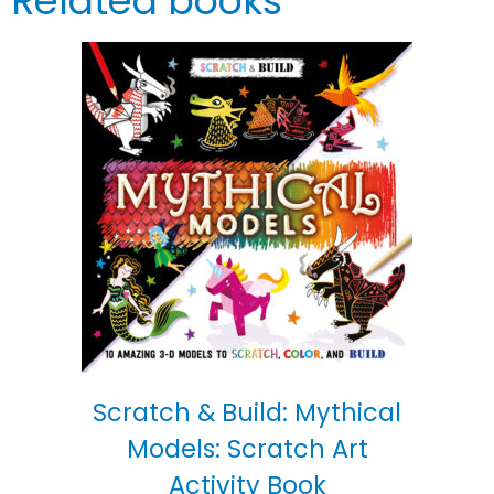
Related books
Scratch & Build: Mythical
Models: Scratch Art
Activity Book