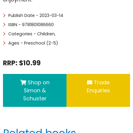
Publish Date - 2023-03-14
ISBN - 9781801086660
Categories -
Children
,
Ages - Preschool (2-5)
RRP: $10.99
Shop on
Trade
Simon &
Enquiries
Schuster