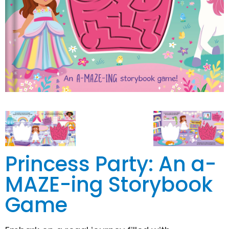
Princess Party: An a-
MAZE-ing Storybook
Game