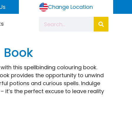
Us
Change Location
ts
g Book
ith this spellbinding colouring book.
 book provides the opportunity to unwind
rful potions and curious spells. Indulge
 it’s the perfect excuse to leave reality