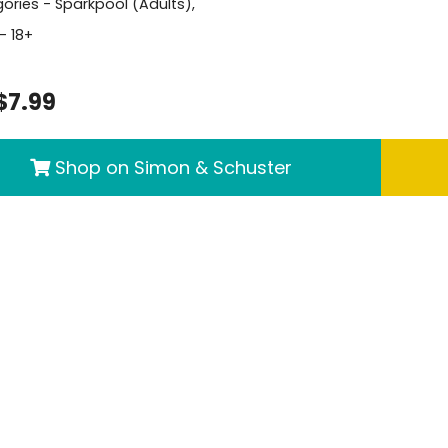
ories -
Sparkpool (Adults)
,
- 18+
$7.99
Shop on Simon & Schuster