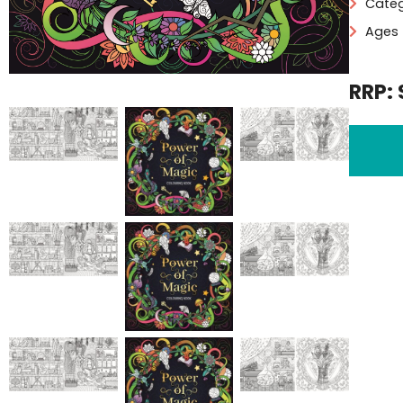
Categ
Ages 
RRP: 