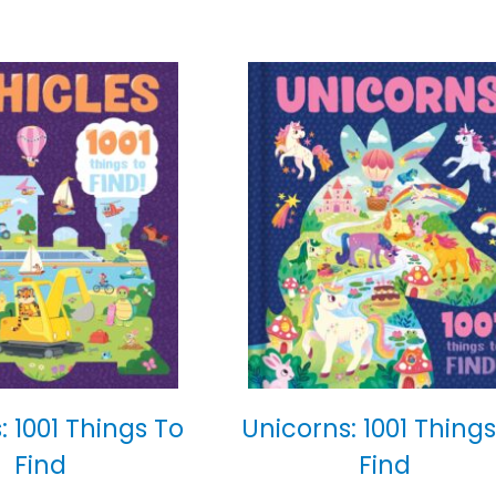
: 1001 Things To
Unicorns: 1001 Things
Find
Find