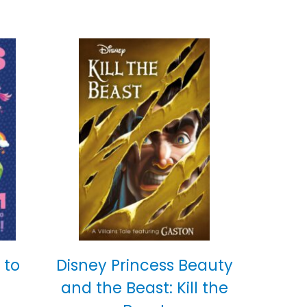
 to
Disney Princess Beauty
and the Beast: Kill the