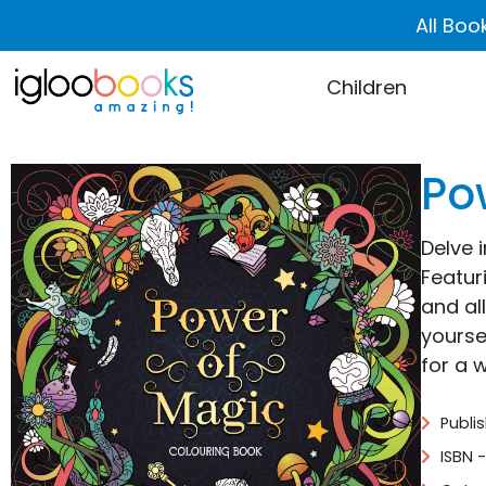
All Boo
Children
Po
Delve 
Featur
and al
yourse
for a w
Publi
ISBN 