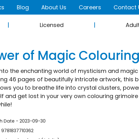
ks
Blog
About Us
Careers
Contact 
Licensed
Adul
wer of Magic Colourin
into the enchanting world of mysticism and magic w
ing 46 pages of beautifully intricate artwork, this
lows you to breathe life into crystal clusters, powe
lf and get lost in your very own colouring grimoire –
hile!
sh Date - 2023-09-30
- 9781837710362