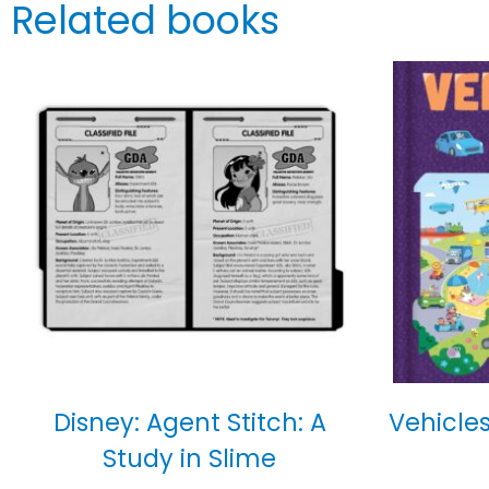
Related books
Disney: Agent Stitch: A
Vehicles
Study in Slime