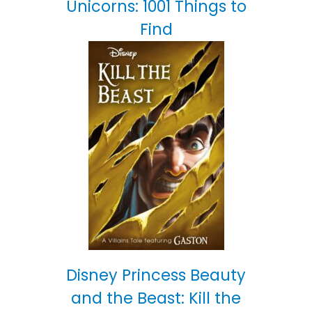
Unicorns: 1001 Things to
Find
Disney Princess Beauty
and the Beast: Kill the