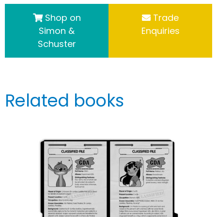
Shop on
Trade
Simon &
Enquiries
Schuster
Related books