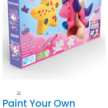
Paint Your Own