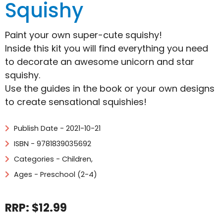
Squishy
Paint your own super-cute squishy!
Inside this kit you will find everything you need
to decorate an awesome unicorn and star
squishy.
Use the guides in the book or your own designs
to create sensational squishies!
Publish Date - 2021-10-21
ISBN - 9781839035692
Categories -
Children
,
Ages - Preschool (2-4)
RRP: $12.99