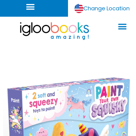
Change Location