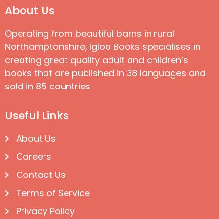
About Us
Operating from beautiful barns in rural
Northamptonshire, Igloo Books specialises in
creating great quality adult and children’s
books that are published in 38 languages and
sold in 85 countries
Useful Links
About Us
Careers
Contact Us
Terms of Service
Privacy Policy