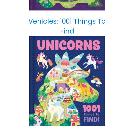
Vehicles: 1001 Things To
Find