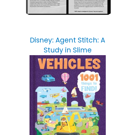
Disney: Agent Stitch: A
Study in Slime