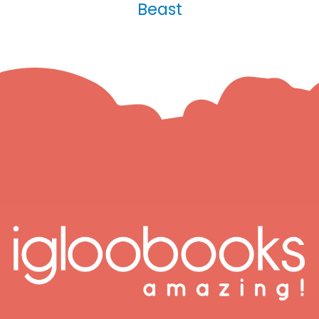
Beast