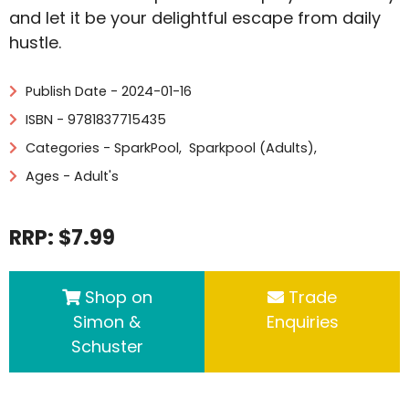
and let it be your delightful escape from daily
hustle.
Publish Date - 2024-01-16
ISBN - 9781837715435
Categories -
SparkPool
,
Sparkpool (Adults)
,
Ages - Adult's
RRP: $7.99
Shop on
Trade
Simon &
Enquiries
Schuster