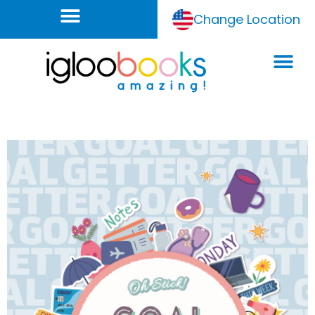
Change Location