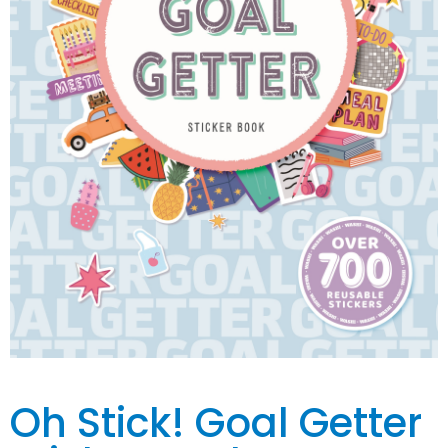
Oh Stick! Goal Getter