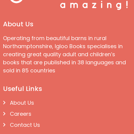
About Us
Operating from beautiful barns in rural
Northamptonshire, Igloo Books specialises in
creating great quality adult and children’s
books that are published in 38 languages and
sold in 85 countries
Useful Links
About Us
Careers
Contact Us