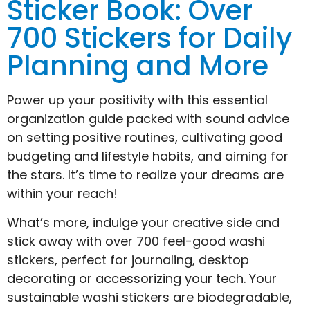
Sticker Book: Over
700 Stickers for Daily
Planning and More
Power up your positivity with this essential
organization guide packed with sound advice
on setting positive routines, cultivating good
budgeting and lifestyle habits, and aiming for
the stars. It’s time to realize your dreams are
within your reach!
What’s more, indulge your creative side and
stick away with over 700 feel-good washi
stickers, perfect for journaling, desktop
decorating or accessorizing your tech. Your
sustainable washi stickers are biodegradable,