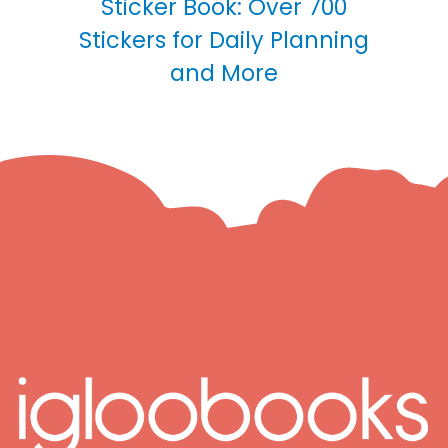
Sticker Book: Over 700
Stickers for Daily Planning
and More