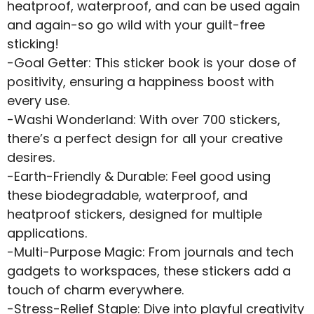
heatproof, waterproof, and can be used again
and again-so go wild with your guilt-free
sticking!
-Goal Getter: This sticker book is your dose of
positivity, ensuring a happiness boost with
every use.
-Washi Wonderland: With over 700 stickers,
there’s a perfect design for all your creative
desires.
-Earth-Friendly & Durable: Feel good using
these biodegradable, waterproof, and
heatproof stickers, designed for multiple
applications.
-Multi-Purpose Magic: From journals and tech
gadgets to workspaces, these stickers add a
touch of charm everywhere.
-Stress-Relief Staple: Dive into playful creativity