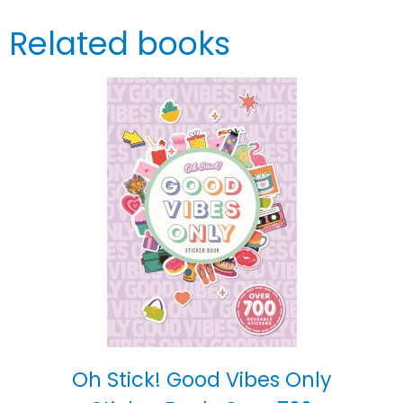
Related books
Oh Stick! Good Vibes Only