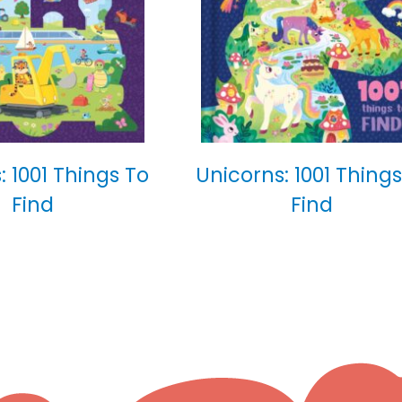
: 1001 Things To
Unicorns: 1001 Things
Find
Find