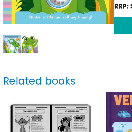
RRP: 
Related books