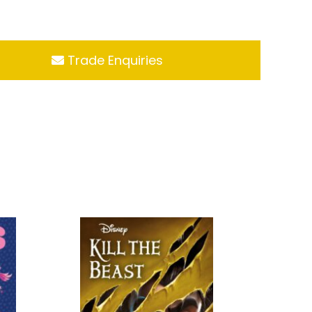
Trade Enquiries