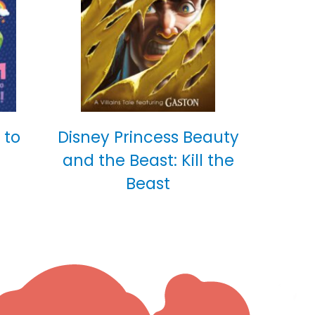
 to
Disney Princess Beauty
and the Beast: Kill the
Beast