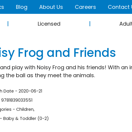
ks
Blog
About Us
Careers
Contact 
Licensed
Adul
isy Frog and Friends
nd play with Noisy Frog and his friends! With an int
ng the ball as they meet the animals.
sh Date - 2020-06-21
- 9781839033551
ories -
Children
,
- Baby & Toddler (0-2)