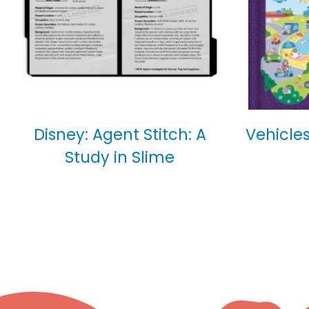
Disney: Agent Stitch: A
Vehicles
Study in Slime