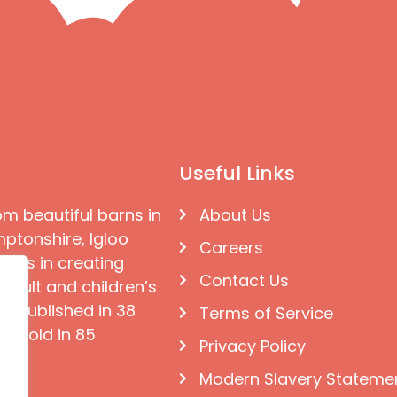
Useful Links
om beautiful barns in
About Us
ptonshire, Igloo
Careers
ises in creating
Contact Us
 adult and children’s
e published in 38
Terms of Service
d sold in 85
Privacy Policy
Modern Slavery Stateme