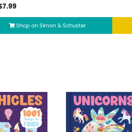
$7.99
Shop on Simon & Schuster