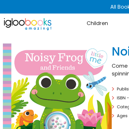
All Boo
Children
No
Come a
spinni
Publi
ISBN 
Categ
Ages 