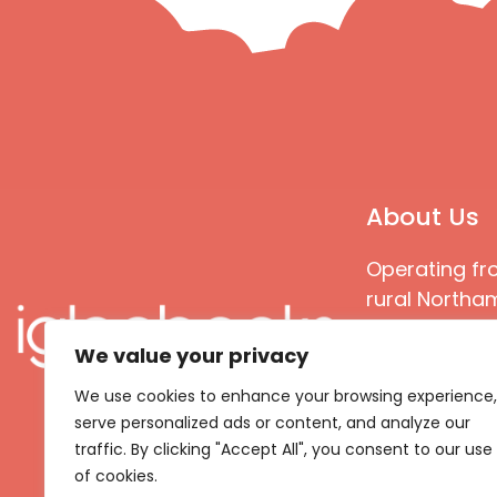
About Us
Operating fr
rural Northam
Books special
We value your privacy
great quality
books that ar
We use cookies to enhance your browsing experience,
languages an
serve personalized ads or content, and analyze our
countries
traffic. By clicking "Accept All", you consent to our use
of cookies.