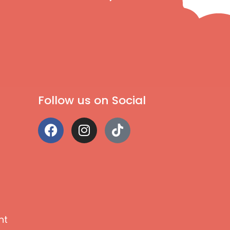
Follow us on Social
nt