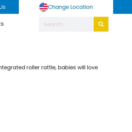
Us
Change Location
ts
egrated roller rattle, babies will love