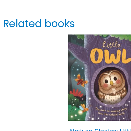
Related books