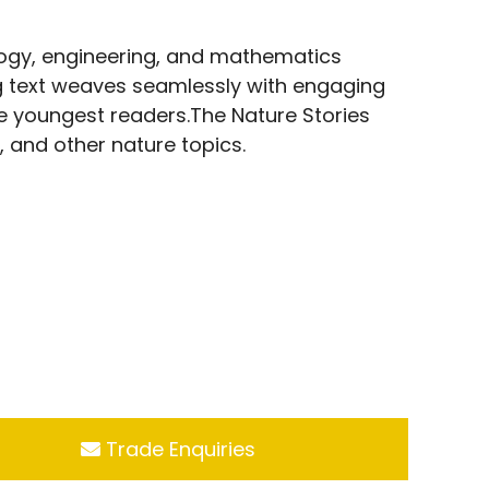
logy, engineering, and mathematics
ng text weaves seamlessly with engaging
e youngest readers.The Nature Stories
s, and other nature topics.
Trade Enquiries