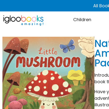
All Boo
Children
Na
Am
Pa
Introd
book t
Have y
advent
illust