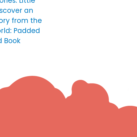
ries: Little
scover an
ory from the
rld: Padded
d Book