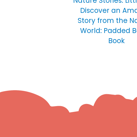
Nature Stories: Lit
Discover an Am
Story from the N
World: Padded 
Book