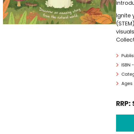
introd
Ignite
(STEM)
visual
Collec
Publi
ISBN 
Categ
Ages 
RRP: 