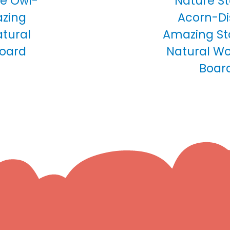
tle Owl-
Nature Sto
azing
Acorn-Di
atural
Amazing St
Board
Natural Wo
Boar