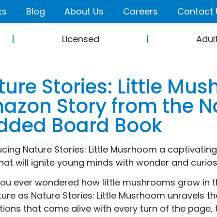
ks
Blog
About Us
Careers
Contact 
Licensed
Adul
ture Stories: Little M
azon Story from the Na
dded Board Book
ucing Nature Stories: Little Musrhoom a captivatin
hat will ignite young minds with wonder and curios
ou ever wondered how little mushrooms grow in t
ure as Nature Stories: Little Musrhoom unravels th
rations that come alive with every turn of the page,