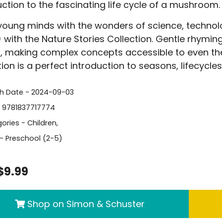
uction to the fascinating life cycle of a mushroom.
 young minds with the wonders of science, techno
 with the Nature Stories Collection. Gentle rhymi
s, making complex concepts accessible to even th
tion is a perfect introduction to seasons, lifecycle
sh Date - 2024-09-03
- 9781837717774
ories -
Children
,
- Preschool (2-5)
$9.99
Shop on Simon & Schuster