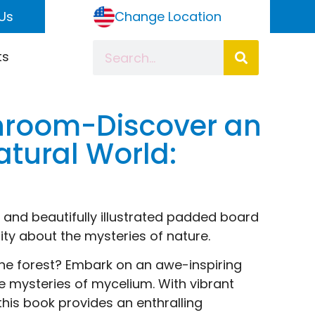
Us
Change Location
ts
ushroom-Discover an
tural World:
g and beautifully illustrated padded board
ity about the mysteries of nature.
he forest? Embark on an awe-inspiring
e mysteries of mycelium. With vibrant
 this book provides an enthralling