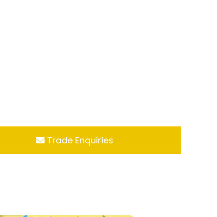
Trade Enquiries