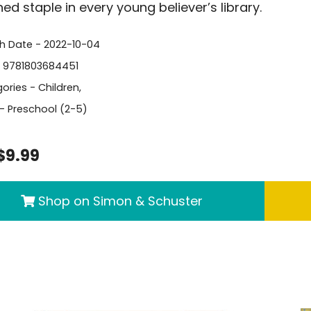
ed staple in every young believer’s library.
sh Date - 2022-10-04
- 9781803684451
ories -
Children
,
- Preschool (2-5)
$9.99
Shop on Simon & Schuster