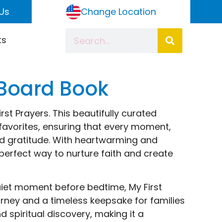
Us
Change Location
ts
 Board Book
rst Prayers. This beautifully curated
favorites, ensuring that every moment,
and gratitude. With heartwarming and
perfect way to nurture faith and create
quiet moment before bedtime, My First
journey and a timeless keepsake for families
spiritual discovery, making it a