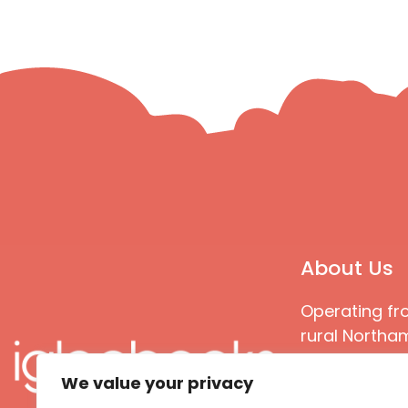
About Us
Operating fr
rural Northam
Books special
We value your privacy
great quality