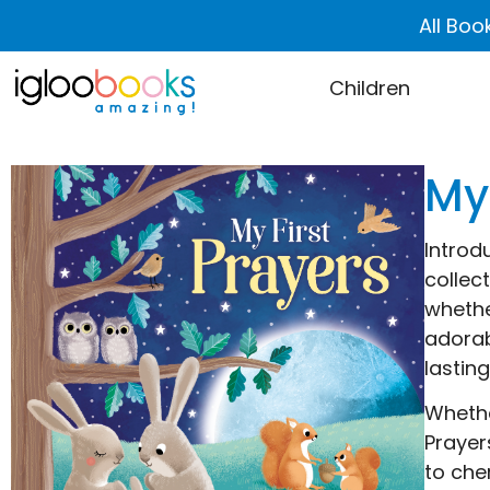
All Boo
Children
My
Introd
collec
whethe
adorab
lastin
Whethe
Prayer
to che