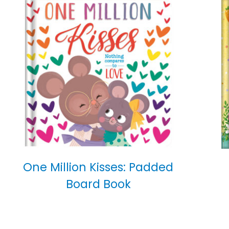
One Million Kisses: Padded
Board Book