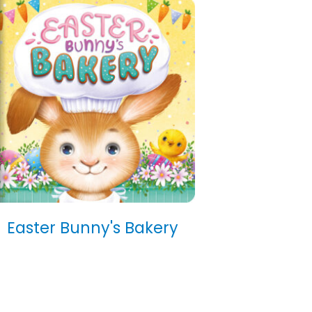
Easter Bunny's Bakery