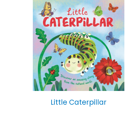
Little Caterpillar