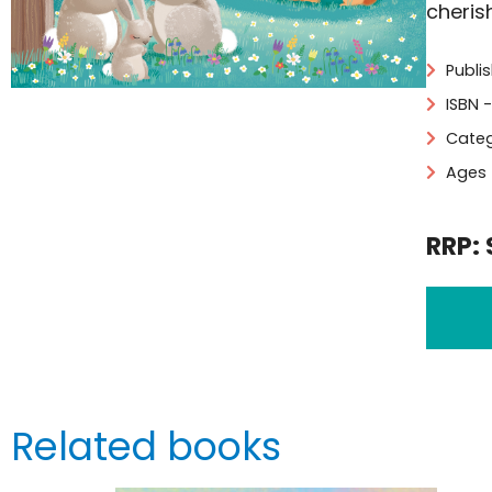
cherish
Publi
ISBN 
Categ
Ages 
RRP: 
Related books