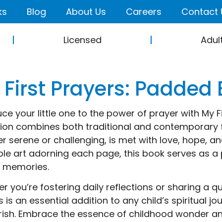
ks
Blog
About Us
Careers
Contact 
Licensed
Adul
 First Prayers: Padded
uce your little one to the power of prayer with My Fi
tion combines both traditional and contemporary 
r serene or challenging, is met with love, hope, 
le art adorning each page, this book serves as a 
g memories.
r you’re fostering daily reflections or sharing a 
s is an essential addition to any child’s spiritual 
rish. Embrace the essence of childhood wonder and 