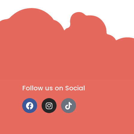
Follow us on Social