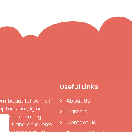
Useful Links
om beautiful barns in
About Us
ptonshire, Igloo
Careers
ises in creating
Contact Us
 adult and children’s