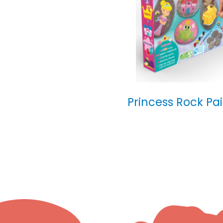
Princess Rock Pa