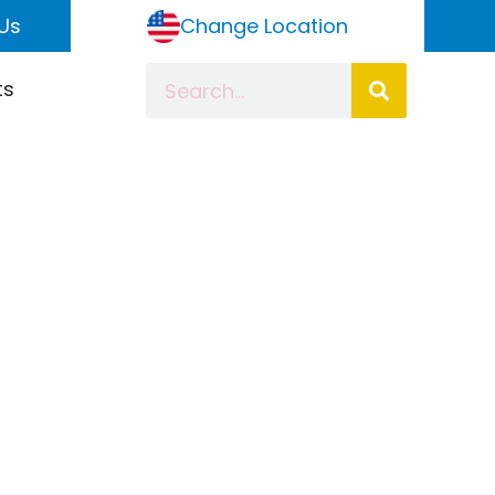
Us
Change Location
ts