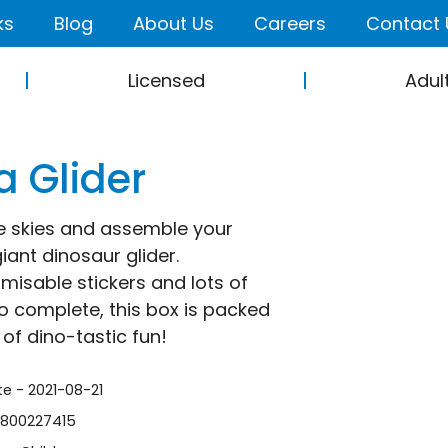
ks
Blog
About Us
Careers
Contact 
Licensed
Adul
 Glider
e skies and assemble your
iant dinosaur glider.
misable stickers and lots of
 to complete, this box is packed
 of dino-tastic fun!
te - 2021-08-21
1800227415