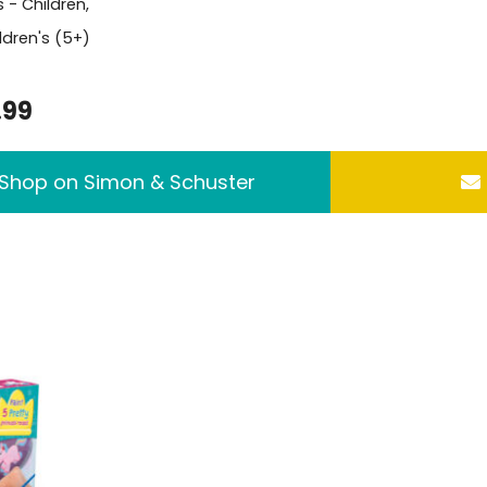
s -
Children
,
ldren's (5+)
.99
Shop on Simon & Schuster