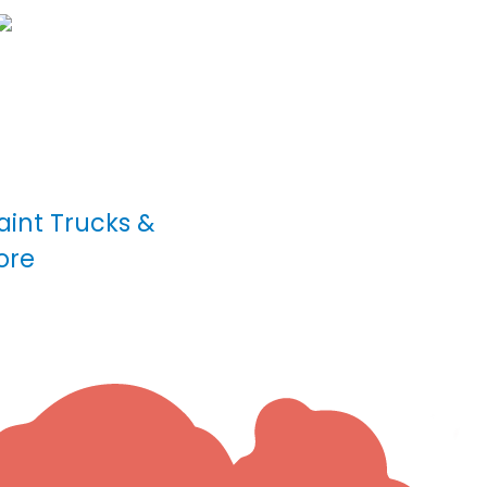
int Trucks &
ore