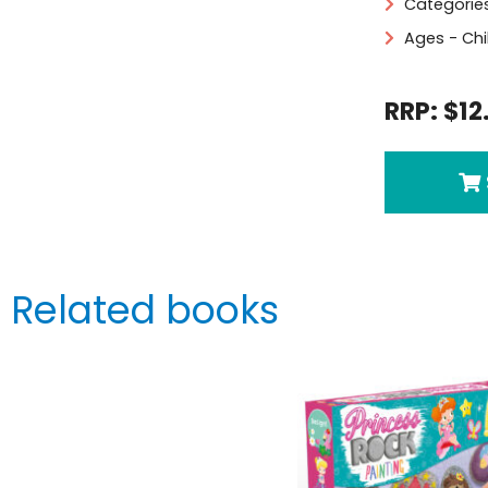
Categorie
Ages - Chi
RRP: $12
Related books