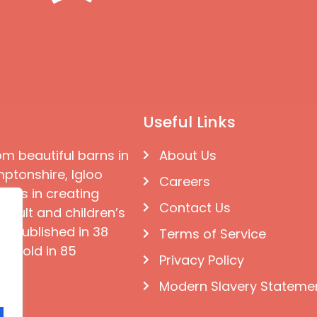
Useful Links
om beautiful barns in
About Us
ptonshire, Igloo
Careers
ises in creating
Contact Us
 adult and children’s
e published in 38
Terms of Service
d sold in 85
Privacy Policy
Modern Slavery Stateme