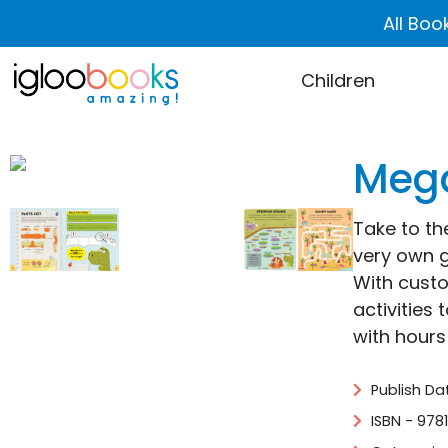
All Boo
Children
Mega
Take to th
very own g
With custo
activities
with hours
Publish Da
ISBN - 978