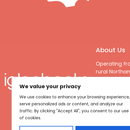
About Us
Operating fr
rural Northam
Books special
We value your privacy
great quality
books that ar
We use cookies to enhance your browsing experience,
languages an
serve personalized ads or content, and analyze our
countries
traffic. By clicking "Accept All", you consent to our use
of cookies.