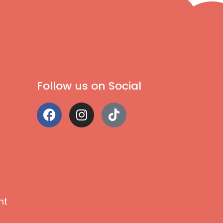
Follow us on Social
nt