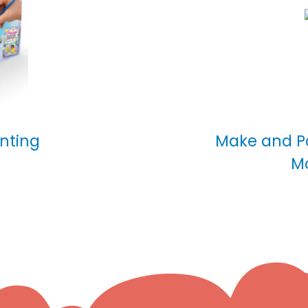
inting
Make and Pa
M