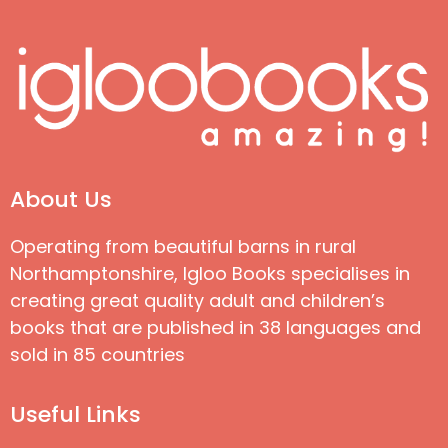
About Us
Operating from beautiful barns in rural
Northamptonshire, Igloo Books specialises in
creating great quality adult and children’s
books that are published in 38 languages and
sold in 85 countries
Useful Links