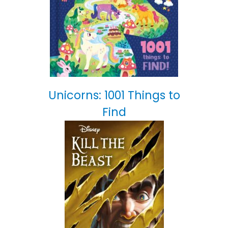
Unicorns: 1001 Things to
Find