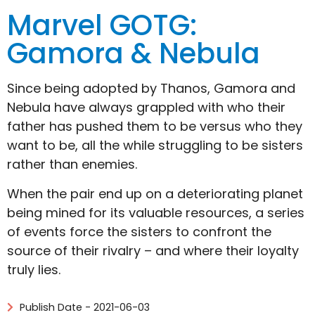
Marvel GOTG:
Gamora & Nebula
Since being adopted by Thanos, Gamora and
Nebula have always grappled with who their
father has pushed them to be versus who they
want to be, all the while struggling to be sisters
rather than enemies.
When the pair end up on a deteriorating planet
being mined for its valuable resources, a series
of events force the sisters to confront the
source of their rivalry – and where their loyalty
truly lies.
Publish Date - 2021-06-03