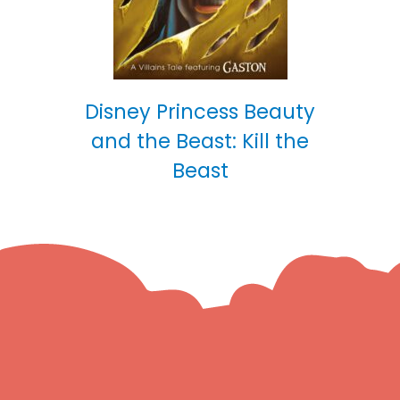
Disney Princess Beauty
and the Beast: Kill the
Beast