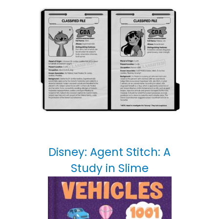
Disney: Agent Stitch: A
Study in Slime