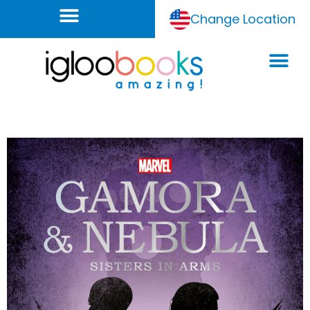
Change Location