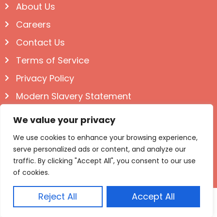
About Us
Careers
Contact Us
Terms of Service
Privacy Policy
Modern Slavery Statement
Follow us on Social
We value your privacy
We use cookies to enhance your browsing experience,
serve personalized ads or content, and analyze our
traffic. By clicking "Accept All", you consent to our use
of cookies.
Reject All
Accept All
© Igloo Books 2025