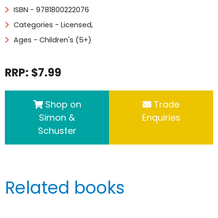
ISBN - 9781800222076
Categories -
Licensed
,
Ages - Children's (5+)
RRP: $7.99
Shop on
Trade
Simon &
Enquiries
Schuster
Related books