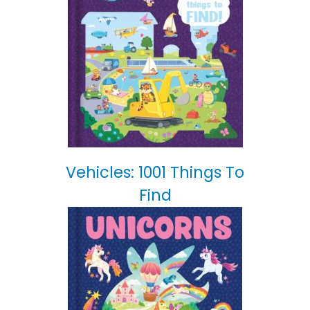
Vehicles: 1001 Things To
Find