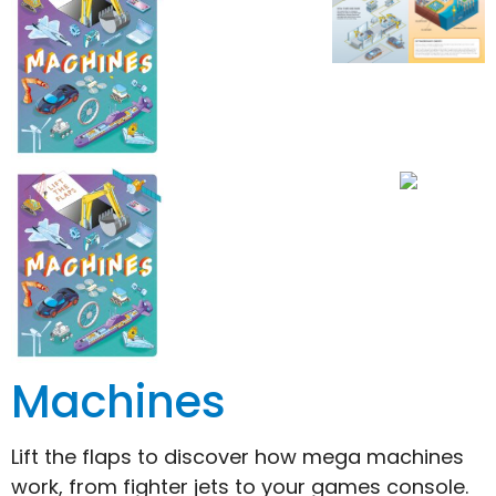
Machines
Lift the flaps to discover how mega machines
work, from fighter jets to your games console.