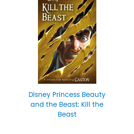
Disney Princess Beauty
and the Beast: Kill the
Beast