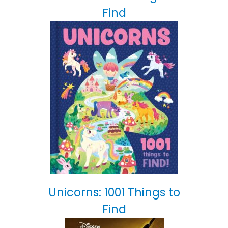
Find
Unicorns: 1001 Things to
Find