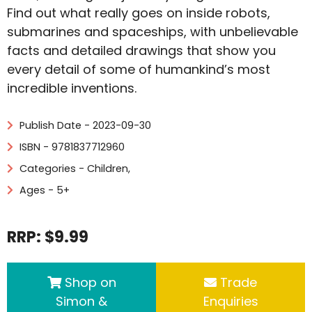
Find out what really goes on inside robots,
submarines and spaceships, with unbelievable
facts and detailed drawings that show you
every detail of some of humankind’s most
incredible inventions.
Publish Date - 2023-09-30
ISBN - 9781837712960
Categories -
Children
,
Ages - 5+
RRP: $9.99
Shop on
Trade
Simon &
Enquiries