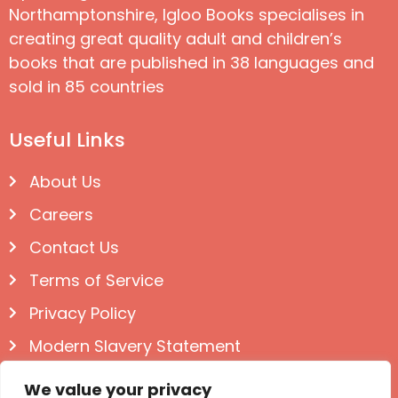
Northamptonshire, Igloo Books specialises in
creating great quality adult and children’s
books that are published in 38 languages and
sold in 85 countries
Useful Links
About Us
Careers
Contact Us
Terms of Service
Privacy Policy
Modern Slavery Statement
Follow us on Social
We value your privacy