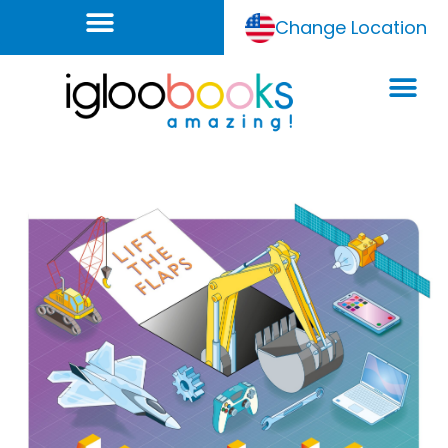
Change Location