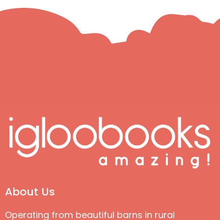
About Us
Operating from beautiful barns in rural