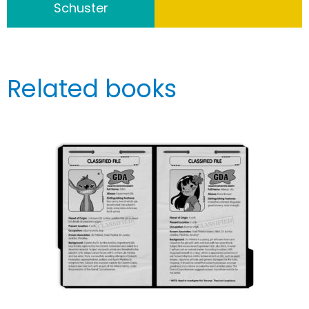
Schuster
Related books