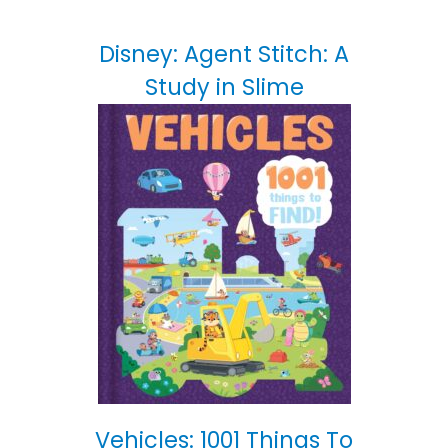
Disney: Agent Stitch: A
Study in Slime
Vehicles: 1001 Things To