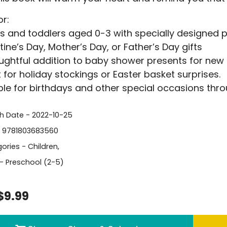
or:
s and toddlers aged 0-3 with specially designed pa
tine’s Day, Mother’s Day, or Father’s Day gifts
ughtful addition to baby shower presents for new
 for holiday stockings or Easter basket surprises.
ble for birthdays and other special occasions thro
sh Date - 2022-10-25
- 9781803683560
ories -
Children
,
- Preschool (2-5)
$9.99