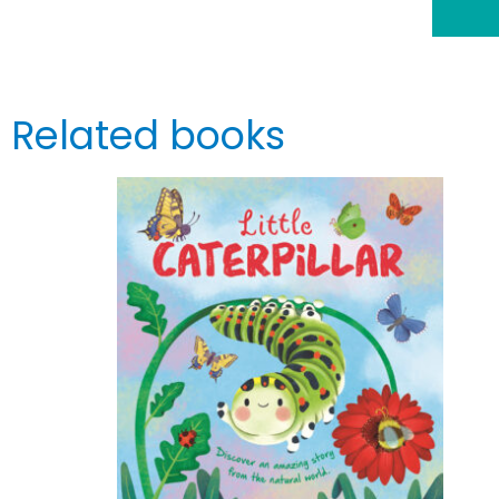
Related books