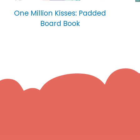
One Million Kisses: Padded
Board Book