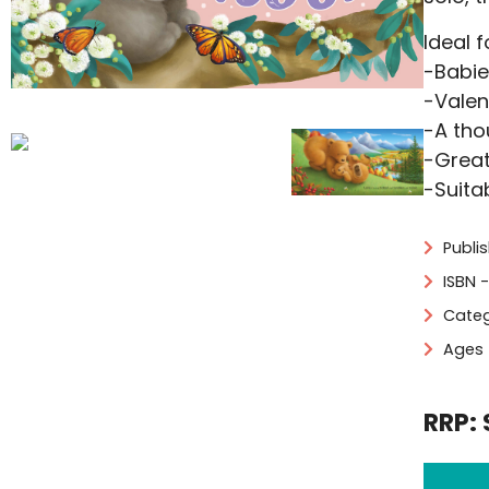
Ideal f
-Babie
-Valen
-A tho
-Great
-Suita
Publi
ISBN 
Categ
Ages 
RRP: 