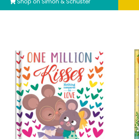
Shop on Simon & Schuster