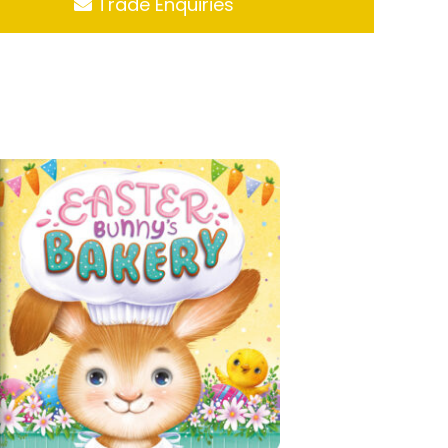
Trade Enquiries