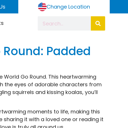
Us
Change Location
ts
o Round: Padded
The World Go Round. This heartwarming
gh the eyes of adorable characters from
ing squirrels and kissing koalas, you’ll
eartwarming moments to life, making this
e sharing it with a loved one or reading it
ove is truly all around us.