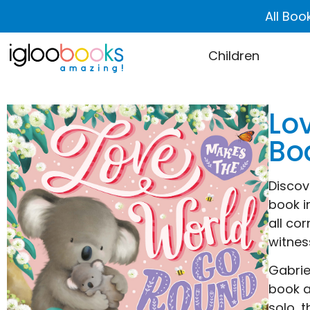
All Boo
Children
Lo
Bo
Discov
book i
all co
witnes
Gabrie
book a
solo, 