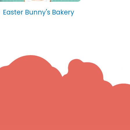
Easter Bunny's Bakery