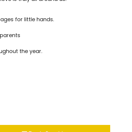
ges for little hands.
 parents
ughout the year.