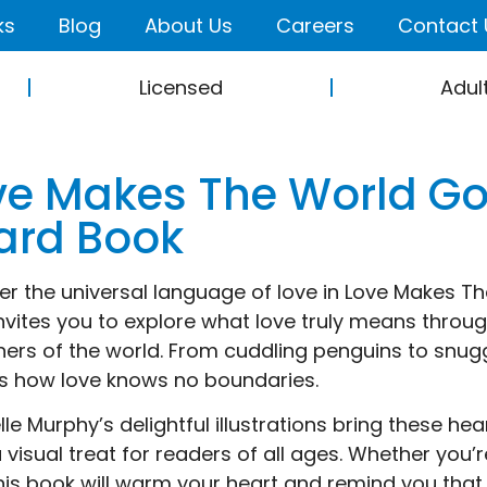
ks
Blog
About Us
Careers
Contact 
Licensed
Adul
ve Makes The World G
ard Book
er the universal language of love in Love Makes 
nvites you to explore what love truly means throu
rners of the world. From cuddling penguins to snuggl
s how love knows no boundaries.
lle Murphy’s delightful illustrations bring these h
 visual treat for readers of all ages. Whether you’r
this book will warm your heart and remind you that l