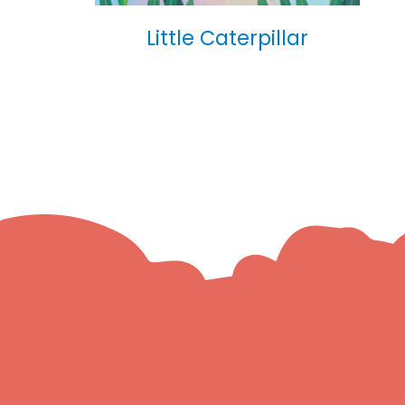
Little Caterpillar