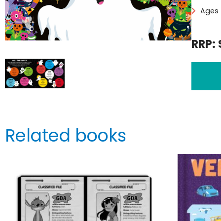
Ages 
RRP: 
Related books