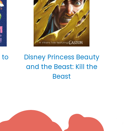
 to
Disney Princess Beauty
and the Beast: Kill the
Beast