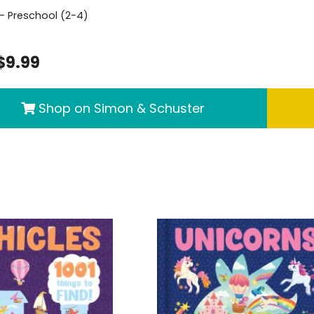
- Preschool (2-4)
$9.99
Shop on Simon & Schuster