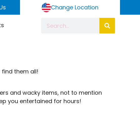
Us
Change Location
ts
 find them all!
ters and wacky items, not to mention
ep you entertained for hours!