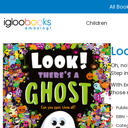
All Boo
Children
Lo
Oh, no
Step i
With b
those 
Publi
ISBN 
Categ