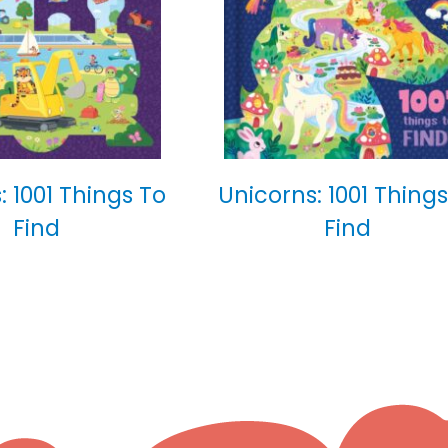
: 1001 Things To
Unicorns: 1001 Things
Find
Find