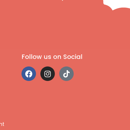
Follow us on Social
nt