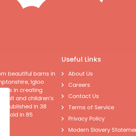
Useful Links
om beautiful barns in
About Us
ptonshire, Igloo
Careers
ises in creating
Contact Us
 adult and children’s
e published in 38
Terms of Service
d sold in 85
Privacy Policy
Modern Slavery Stateme