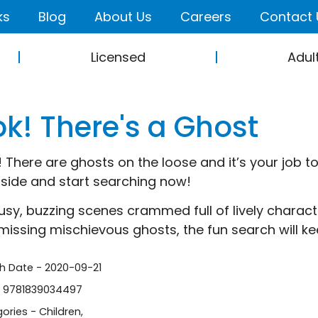
ks
Blog
About Us
Careers
Contact 
Licensed
Adul
ok! There's a Ghost
! There are ghosts on the loose and it’s your job to
nside and start searching now!
usy, buzzing scenes crammed full of lively charac
missing mischievous ghosts, the fun search will ke
sh Date - 2020-09-21
- 9781839034497
ories -
Children
,