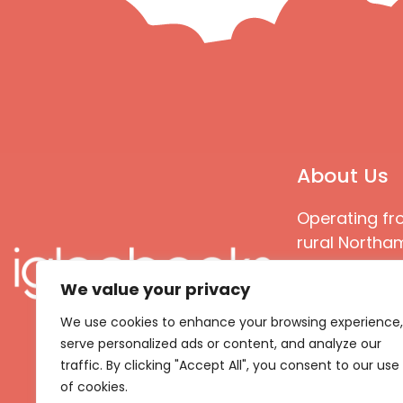
About Us
Operating fr
rural Northam
Books special
We value your privacy
great quality
books that ar
We use cookies to enhance your browsing experience,
languages an
serve personalized ads or content, and analyze our
countries
traffic. By clicking "Accept All", you consent to our use
of cookies.