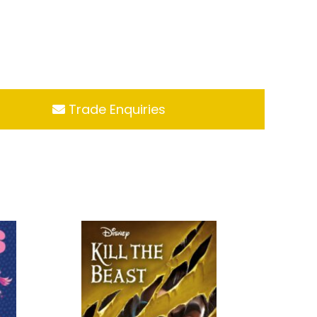
Trade Enquiries