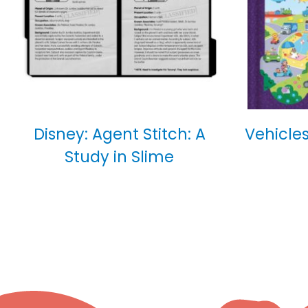
Disney: Agent Stitch: A
Vehicles
Study in Slime