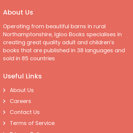
About Us
Operating from beautiful barns in rural
Northamptonshire, Igloo Books specialises in
creating great quality adult and children’s
books that are published in 38 languages and
sold in 85 countries
Useful Links
About Us
Careers
Contact Us
Terms of Service