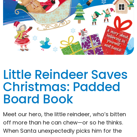
Little Reindeer Saves
Christmas: Padded
Board Book
Meet our hero, the little reindeer, who’s bitten
off more than he can chew—or so he thinks.
When Santa unexpectedly picks him for the