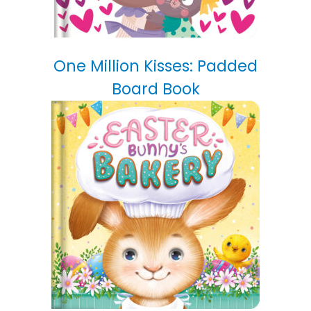
One Million Kisses: Padded
Board Book