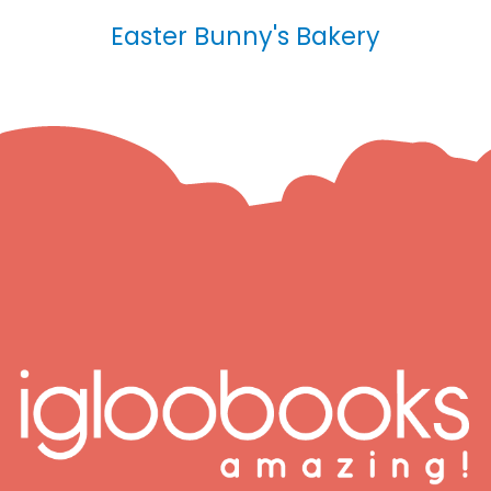
Easter Bunny's Bakery