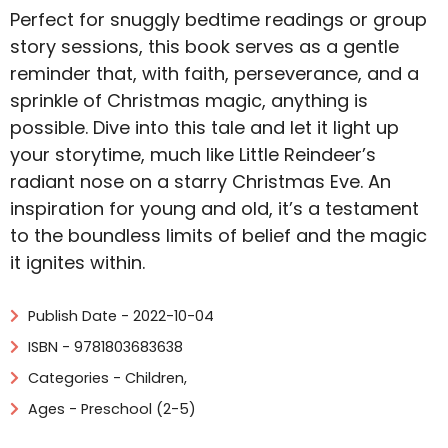
Perfect for snuggly bedtime readings or group
story sessions, this book serves as a gentle
reminder that, with faith, perseverance, and a
sprinkle of Christmas magic, anything is
possible. Dive into this tale and let it light up
your storytime, much like Little Reindeer’s
radiant nose on a starry Christmas Eve. An
inspiration for young and old, it’s a testament
to the boundless limits of belief and the magic
it ignites within.
Publish Date - 2022-10-04
ISBN - 9781803683638
Categories -
Children
,
Ages - Preschool (2-5)