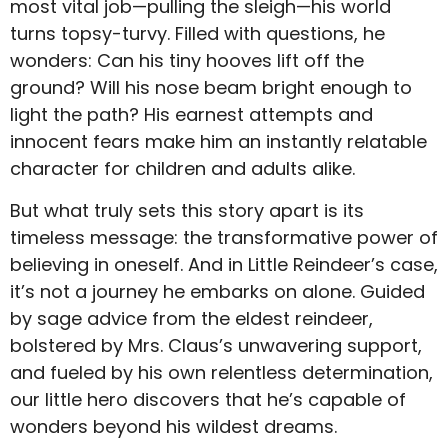
most vital job—pulling the sleigh—his world
turns topsy-turvy. Filled with questions, he
wonders: Can his tiny hooves lift off the
ground? Will his nose beam bright enough to
light the path? His earnest attempts and
innocent fears make him an instantly relatable
character for children and adults alike.
But what truly sets this story apart is its
timeless message: the transformative power of
believing in oneself. And in Little Reindeer’s case,
it’s not a journey he embarks on alone. Guided
by sage advice from the eldest reindeer,
bolstered by Mrs. Claus’s unwavering support,
and fueled by his own relentless determination,
our little hero discovers that he’s capable of
wonders beyond his wildest dreams.