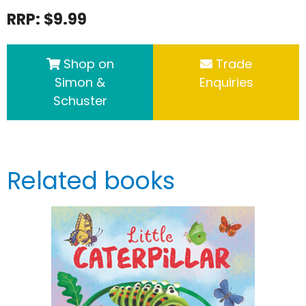
RRP: $9.99
Shop on
Trade
Simon &
Enquiries
Schuster
Related books