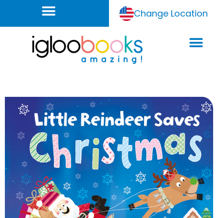
Change Location