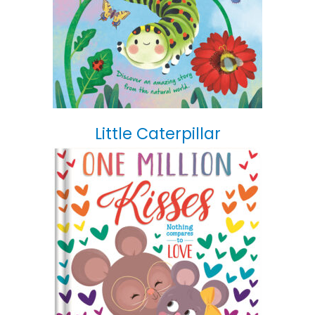
Little Caterpillar