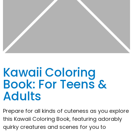
Kawaii Coloring
Book: For Teens &
Adults
Prepare for all kinds of cuteness as you explore
this Kawaii Coloring Book, featuring adorably
quirky creatures and scenes for you to