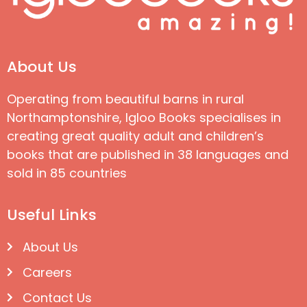
About Us
Operating from beautiful barns in rural
Northamptonshire, Igloo Books specialises in
creating great quality adult and children’s
books that are published in 38 languages and
sold in 85 countries
Useful Links
About Us
Careers
Contact Us