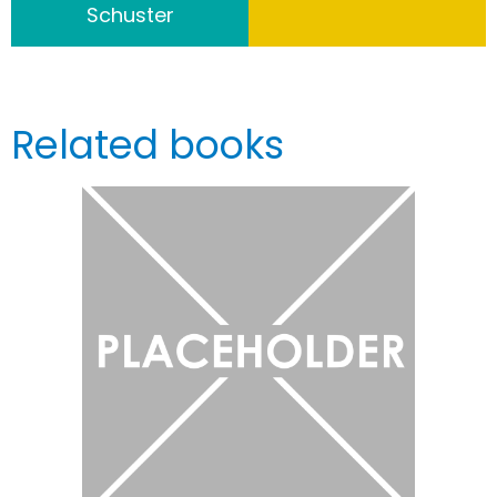
Schuster
Related books