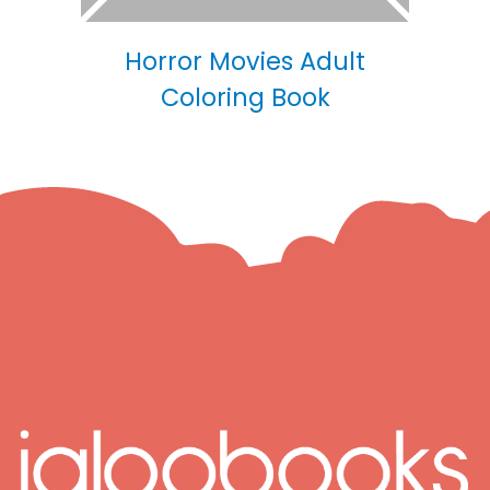
Horror Movies Adult
Coloring Book