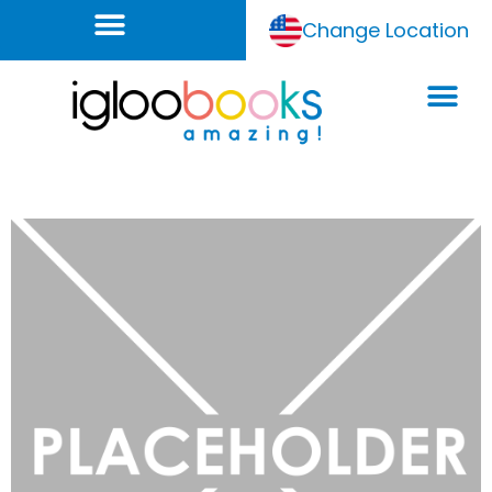
Change Location