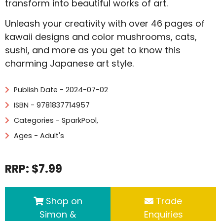
transform into beautiful works of art.
Unleash your creativity with over 46 pages of
kawaii designs and color mushrooms, cats,
sushi, and more as you get to know this
charming Japanese art style.
Publish Date - 2024-07-02
ISBN - 9781837714957
Categories -
SparkPool
,
Ages - Adult's
RRP: $7.99
Shop on
Trade
Simon &
Enquiries