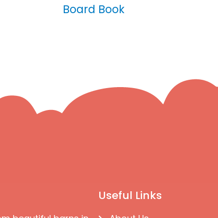
Board Book
Useful Links