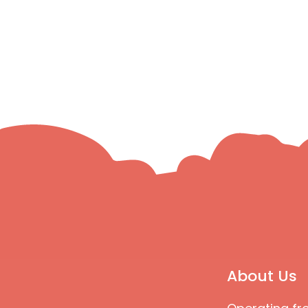
About Us