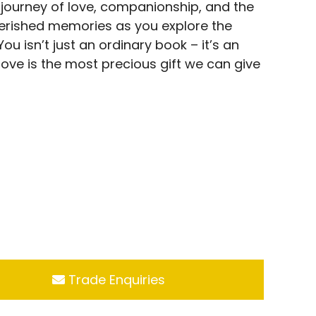
 journey of love, companionship, and the
herished memories as you explore the
ou isn’t just an ordinary book – it’s an
ove is the most precious gift we can give
Trade Enquiries