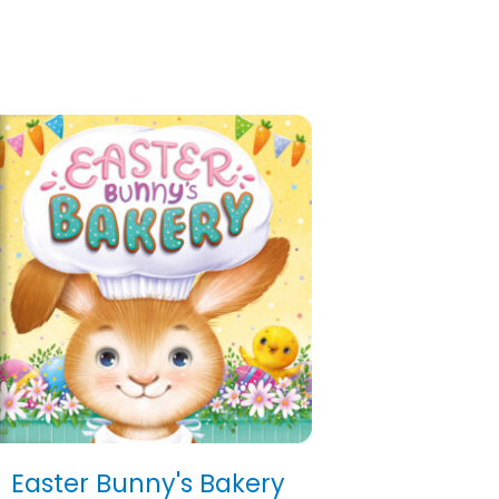
Easter Bunny's Bakery