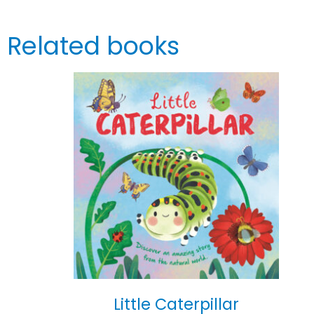
Related books
Little Caterpillar