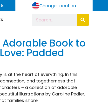
Us
Change Location
ts
n Adorable Book to
 Love: Padded
s at the heart of everything. In this
 connection, and togetherness that
aracters – a collection of adorable
utiful illustrations by Caroline Pedler,
hat families share.