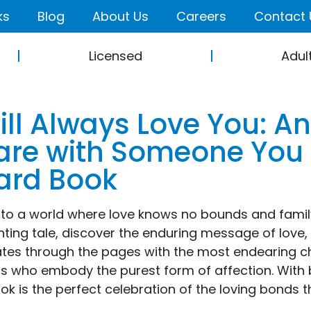
ks
Blog
About Us
Careers
Contact 
Licensed
Adul
Will Always Love You: A
are with Someone You
ard Book
nto a world where love knows no bounds and family i
ting tale, discover the enduring message of love,
tes through the pages with the most endearing ch
s who embody the purest form of affection. With bea
ook is the perfect celebration of the loving bonds t