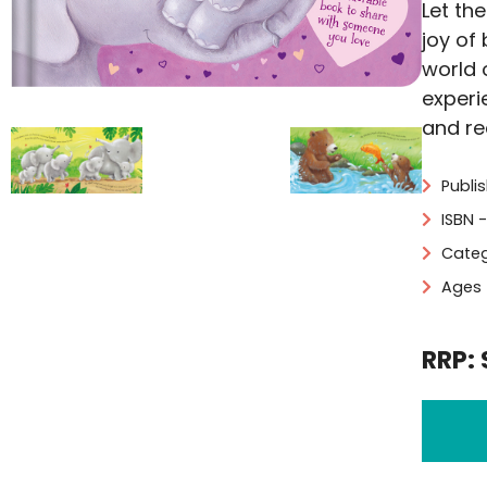
Let th
joy of
world 
experi
and re
Publis
ISBN 
Categ
Ages 
RRP: 