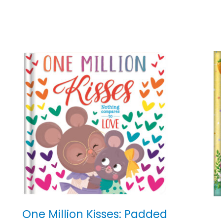
One Million Kisses: Padded