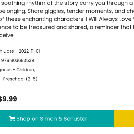
e soothing rhythm of the story carry you through a
 belonging. Share giggles, tender moments, and c
of these enchanting characters. I Will Always Love Y
ence to be treasured and shared, a reminder that l
ceive.
h Date - 2022-11-01
- 9781803683539
ories -
Children
,
- Preschool (2-5)
$9.99
Shop on Simon & Schuster