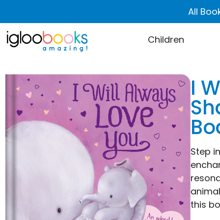
All Boo
Children
I 
Sh
Bo
Step i
enchan
resona
animal
this b