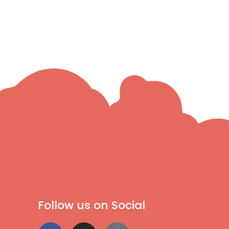
Follow us on Social