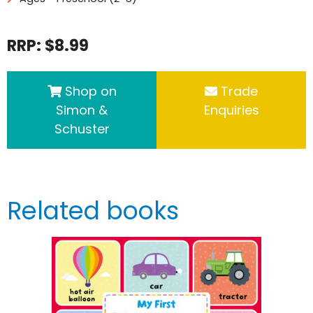
RRP: $8.99
Shop on
Trade
Simon &
Enquiries
Schuster
Related books