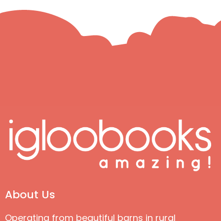
About Us
Operating from beautiful barns in rural