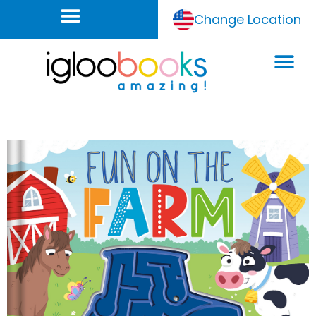
Change Location