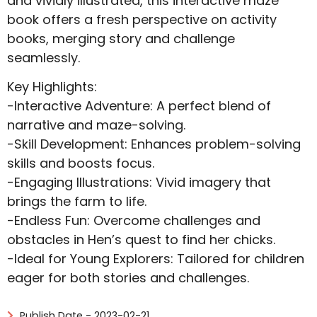
and vividly illustrated, this interactive maze
book offers a fresh perspective on activity
books, merging story and challenge
seamlessly.
Key Highlights:
-Interactive Adventure: A perfect blend of
narrative and maze-solving.
-Skill Development: Enhances problem-solving
skills and boosts focus.
-Engaging Illustrations: Vivid imagery that
brings the farm to life.
-Endless Fun: Overcome challenges and
obstacles in Hen’s quest to find her chicks.
-Ideal for Young Explorers: Tailored for children
eager for both stories and challenges.
Publish Date - 2023-02-21