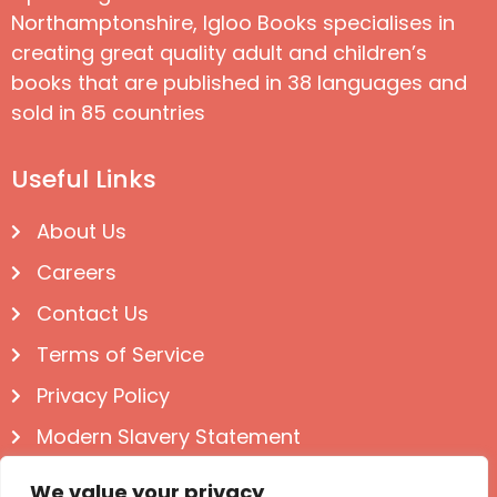
Northamptonshire, Igloo Books specialises in
creating great quality adult and children’s
books that are published in 38 languages and
sold in 85 countries
Useful Links
About Us
Careers
Contact Us
Terms of Service
Privacy Policy
Modern Slavery Statement
Follow us on Social
We value your privacy