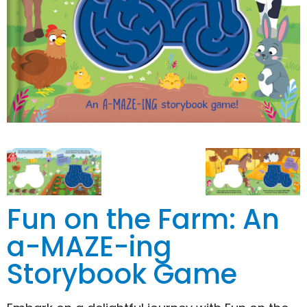
Fun on the Farm: An
a-MAZE-ing
Storybook Game