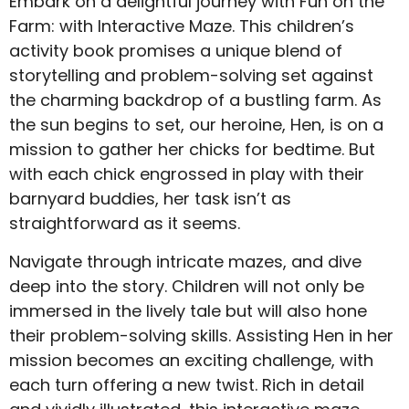
Embark on a delightful journey with Fun on the
Farm: with Interactive Maze. This children’s
activity book promises a unique blend of
storytelling and problem-solving set against
the charming backdrop of a bustling farm. As
the sun begins to set, our heroine, Hen, is on a
mission to gather her chicks for bedtime. But
with each chick engrossed in play with their
barnyard buddies, her task isn’t as
straightforward as it seems.
Navigate through intricate mazes, and dive
deep into the story. Children will not only be
immersed in the lively tale but will also hone
their problem-solving skills. Assisting Hen in her
mission becomes an exciting challenge, with
each turn offering a new twist. Rich in detail