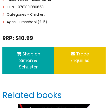
ISBN - 9781801086653
Categories -
Children
,
Ages - Preschool (2-5)
RRP: $10.99
Shop on
Trade
Simon &
Enquiries
Schuster
Related books