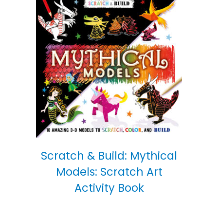
Scratch & Build: Mythical
Models: Scratch Art
Activity Book