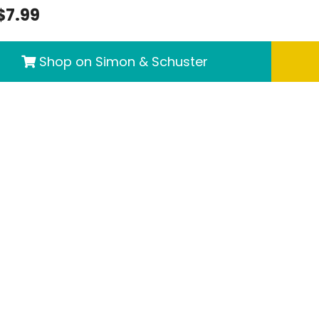
$7.99
Shop on Simon & Schuster