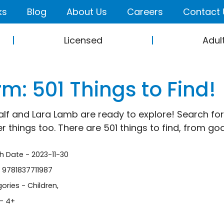
ks
Blog
About Us
Careers
Contact 
Licensed
Adul
m: 501 Things to Find!
alf and Lara Lamb are ready to explore! Search for
er things too. There are 501 things to find, from g
sh Date - 2023-11-30
- 9781837711987
ories -
Children
,
- 4+