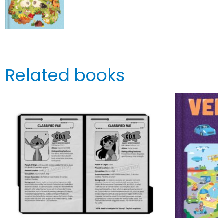
Related books