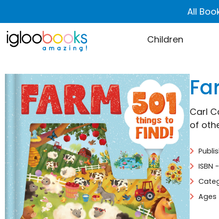
All Boo
Children
Far
Carl C
of oth
Publi
ISBN 
Categ
Ages 