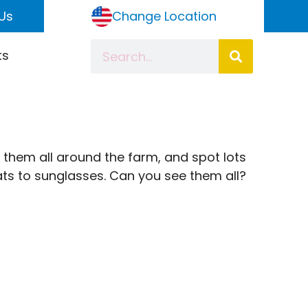
Us
Change Location
ts
 them all around the farm, and spot lots
oats to sunglasses. Can you see them all?