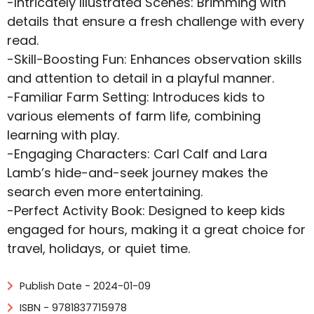
-Intricately Illustrated Scenes: Brimming with
details that ensure a fresh challenge with every
read.
-Skill-Boosting Fun: Enhances observation skills
and attention to detail in a playful manner.
-Familiar Farm Setting: Introduces kids to
various elements of farm life, combining
learning with play.
-Engaging Characters: Carl Calf and Lara
Lamb’s hide-and-seek journey makes the
search even more entertaining.
-Perfect Activity Book: Designed to keep kids
engaged for hours, making it a great choice for
travel, holidays, or quiet time.
Publish Date - 2024-01-09
ISBN - 9781837715978