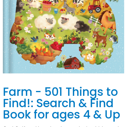
Farm - 501 Things to
Find!: Search & Find
Book for ages 4 & Up