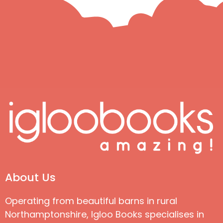
About Us
Operating from beautiful barns in rural
Northamptonshire, Igloo Books specialises in