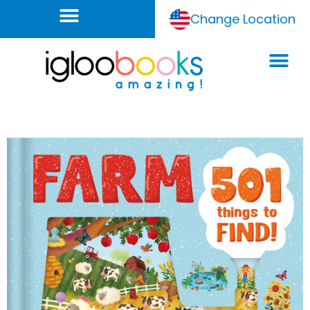
Change Location