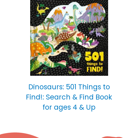
Dinosaurs: 501 Things to
Find!: Search & Find Book
for ages 4 & Up