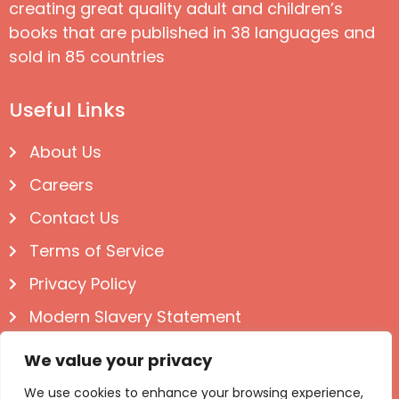
creating great quality adult and children’s
books that are published in 38 languages and
sold in 85 countries
Useful Links
About Us
Careers
Contact Us
Terms of Service
Privacy Policy
Modern Slavery Statement
Follow us on Social
We value your privacy
We use cookies to enhance your browsing experience,