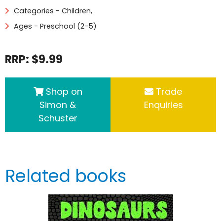
Categories -
Children
,
Ages - Preschool (2-5)
RRP: $9.99
Shop on
Trade
Simon &
Enquiries
Schuster
Related books