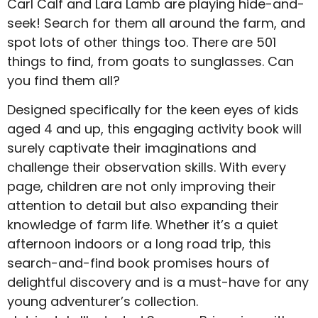
Carl Calf and Lara Lamb are playing hide-and-
seek! Search for them all around the farm, and
spot lots of other things too. There are 501
things to find, from goats to sunglasses. Can
you find them all?
Designed specifically for the keen eyes of kids
aged 4 and up, this engaging activity book will
surely captivate their imaginations and
challenge their observation skills. With every
page, children are not only improving their
attention to detail but also expanding their
knowledge of farm life. Whether it’s a quiet
afternoon indoors or a long road trip, this
search-and-find book promises hours of
delightful discovery and is a must-have for any
young adventurer’s collection.