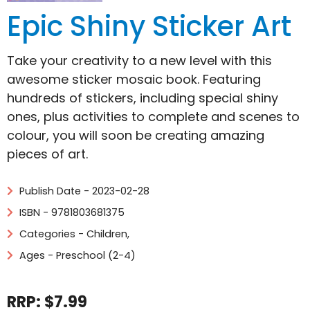
Epic Shiny Sticker Art
Take your creativity to a new level with this
awesome sticker mosaic book. Featuring
hundreds of stickers, including special shiny
ones, plus activities to complete and scenes to
colour, you will soon be creating amazing
pieces of art.
Publish Date - 2023-02-28
ISBN - 9781803681375
Categories -
Children
,
Ages - Preschool (2-4)
RRP: $7.99