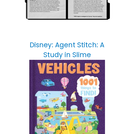
Disney: Agent Stitch: A
Study in Slime