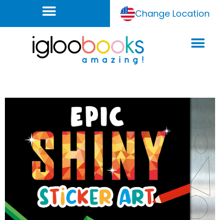
Change Location