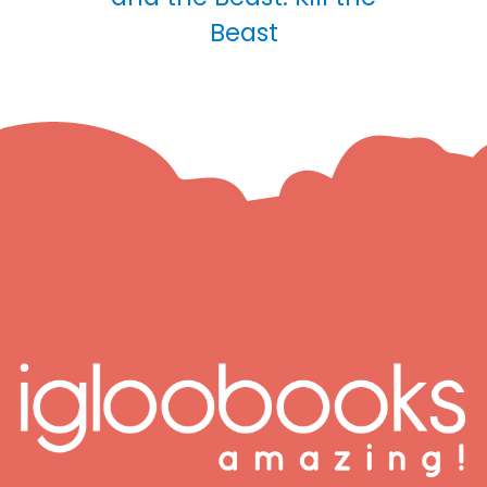
Beast