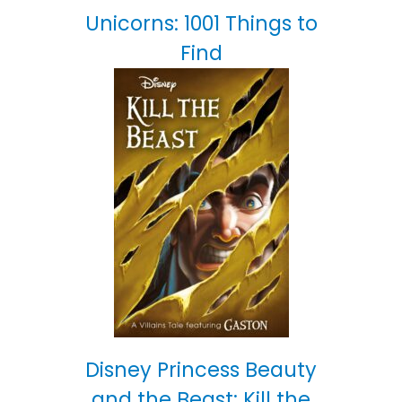
Unicorns: 1001 Things to
Find
Disney Princess Beauty
and the Beast: Kill the