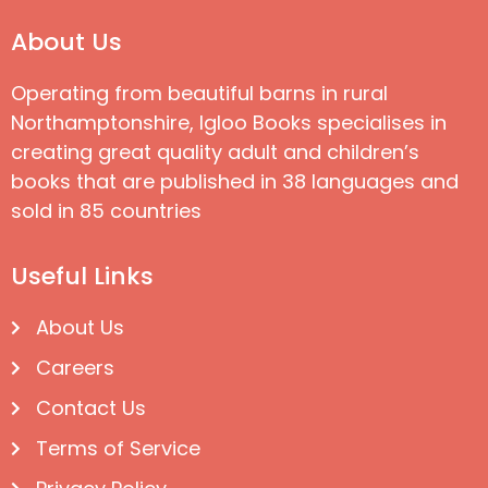
About Us
Operating from beautiful barns in rural
Northamptonshire, Igloo Books specialises in
creating great quality adult and children’s
books that are published in 38 languages and
sold in 85 countries
Useful Links
About Us
Careers
Contact Us
Terms of Service