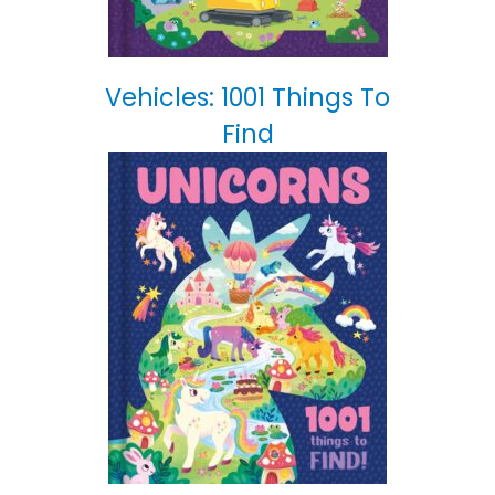
Vehicles: 1001 Things To
Find