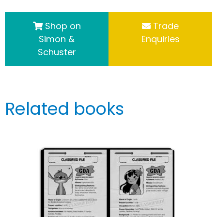
Shop on
Trade
Simon &
Enquiries
Schuster
Related books