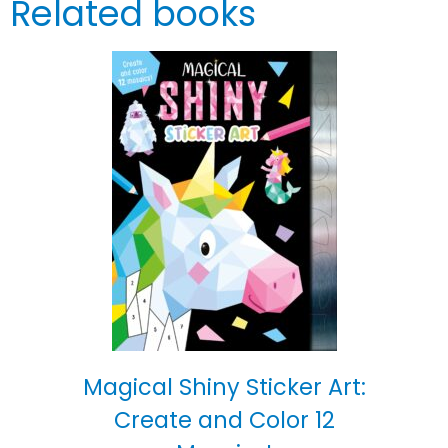
Related books
Magical Shiny Sticker Art:
Create and Color 12