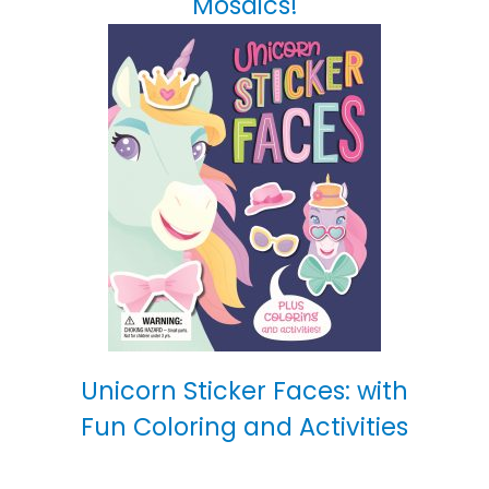
Mosaics!
Unicorn Sticker Faces: with
Fun Coloring and Activities