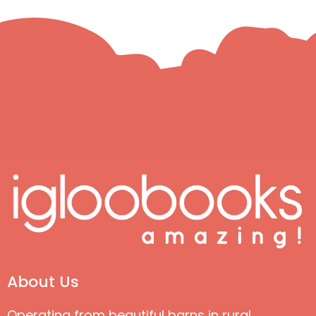
About Us
Operating from beautiful barns in rural