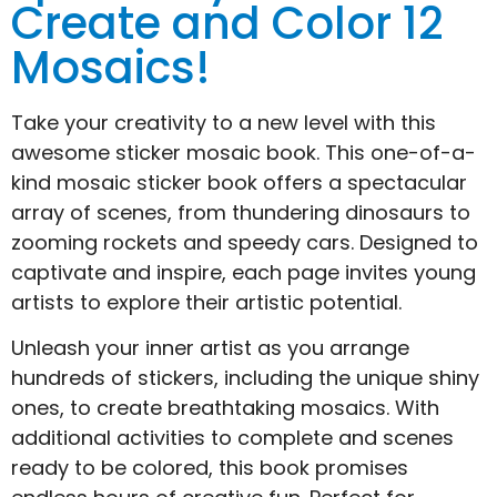
Create and Color 12
Mosaics!
Take your creativity to a new level with this
awesome sticker mosaic book. This one-of-a-
kind mosaic sticker book offers a spectacular
array of scenes, from thundering dinosaurs to
zooming rockets and speedy cars. Designed to
captivate and inspire, each page invites young
artists to explore their artistic potential.
Unleash your inner artist as you arrange
hundreds of stickers, including the unique shiny
ones, to create breathtaking mosaics. With
additional activities to complete and scenes
ready to be colored, this book promises