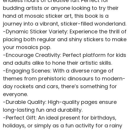
endless hours of creative fun. Perfect for
budding artists or anyone looking to try their
hand at mosaic sticker art, this book is a
journey into a vibrant, sticker-filled wonderland.
-Dynamic Sticker Variety: Experience the thrill of
placing both regular and shiny stickers to make
your mosaics pop.
-Encourage Creativity: Perfect platform for kids
and adults alike to hone their artistic skills.
-Engaging Scenes: With a diverse range of
themes from prehistoric dinosaurs to modern-
day rockets and cars, there’s something for
everyone.
-Durable Quality: High-quality pages ensure
long-lasting fun and durability.
-Perfect Gift: An ideal present for birthdays,
holidays, or simply as a fun activity for a rainy