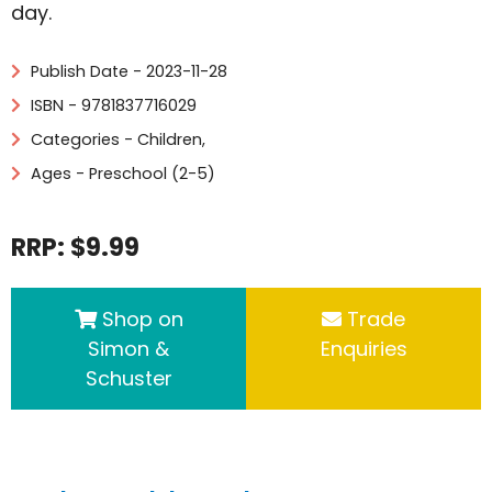
day.
Publish Date - 2023-11-28
ISBN - 9781837716029
Categories -
Children
,
Ages - Preschool (2-5)
RRP: $9.99
Shop on
Trade
Simon &
Enquiries
Schuster