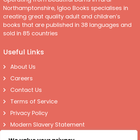
Northamptonshire, Igloo Books specialises in
creating great quality adult and children’s
books that are published in 38 languages and
sold in 85 countries
Useful Links
About Us
Careers
Contact Us
Terms of Service
Privacy Policy
Modern Slavery Statement
Follow us on Social