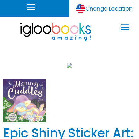
Change Location
Epic Shiny Sticker Art: