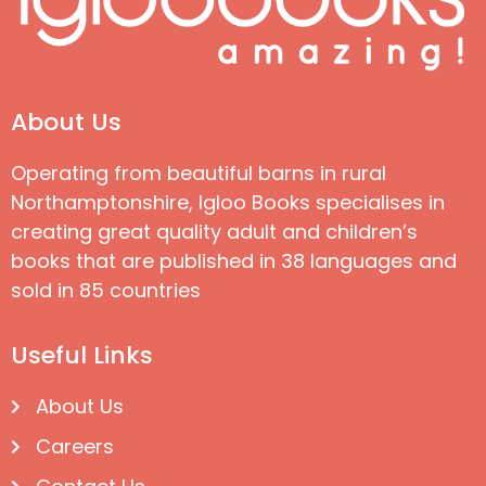
About Us
Operating from beautiful barns in rural
Northamptonshire, Igloo Books specialises in
creating great quality adult and children’s
books that are published in 38 languages and
sold in 85 countries
Useful Links
About Us
Careers