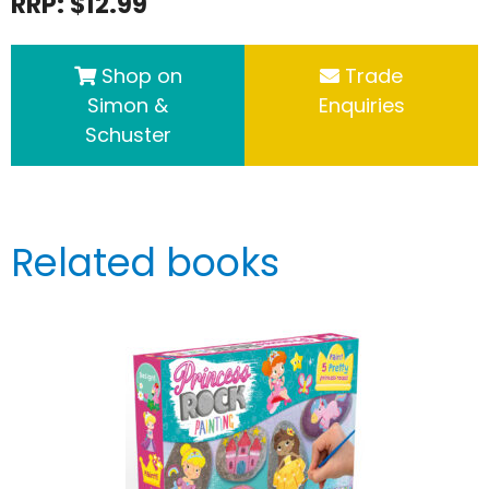
RRP: $12.99
Shop on
Trade
Simon &
Enquiries
Schuster
Related books