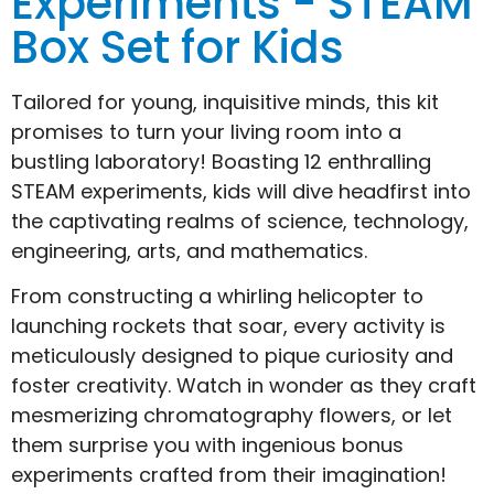
Experiments - STEAM
Box Set for Kids
Tailored for young, inquisitive minds, this kit
promises to turn your living room into a
bustling laboratory! Boasting 12 enthralling
STEAM experiments, kids will dive headfirst into
the captivating realms of science, technology,
engineering, arts, and mathematics.
From constructing a whirling helicopter to
launching rockets that soar, every activity is
meticulously designed to pique curiosity and
foster creativity. Watch in wonder as they craft
mesmerizing chromatography flowers, or let
them surprise you with ingenious bonus
experiments crafted from their imagination!