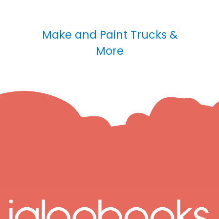
Make and Paint Trucks &
More