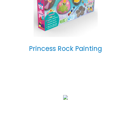
Princess Rock Painting