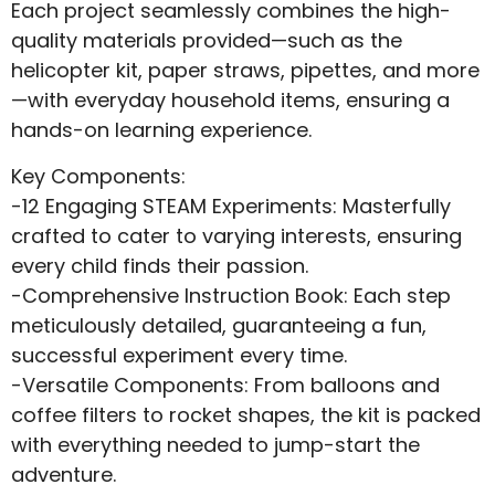
Each project seamlessly combines the high-
quality materials provided—such as the
helicopter kit, paper straws, pipettes, and more
—with everyday household items, ensuring a
hands-on learning experience.
Key Components:
-12 Engaging STEAM Experiments: Masterfully
crafted to cater to varying interests, ensuring
every child finds their passion.
-Comprehensive Instruction Book: Each step
meticulously detailed, guaranteeing a fun,
successful experiment every time.
-Versatile Components: From balloons and
coffee filters to rocket shapes, the kit is packed
with everything needed to jump-start the
adventure.