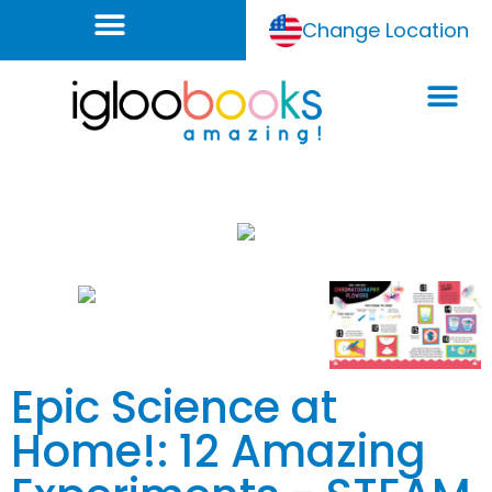
Change Location
Epic Science at
Home!: 12 Amazing