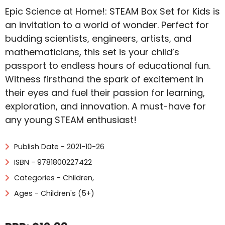
Epic Science at Home!: STEAM Box Set for Kids is
an invitation to a world of wonder. Perfect for
budding scientists, engineers, artists, and
mathematicians, this set is your child’s
passport to endless hours of educational fun.
Witness firsthand the spark of excitement in
their eyes and fuel their passion for learning,
exploration, and innovation. A must-have for
any young STEAM enthusiast!
Publish Date - 2021-10-26
ISBN - 9781800227422
Categories -
Children
,
Ages - Children's (5+)