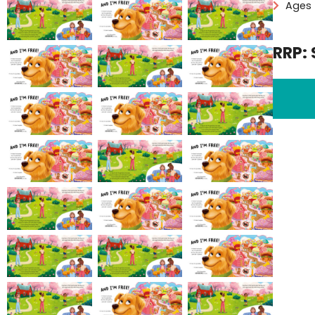
Ages 
RRP: 