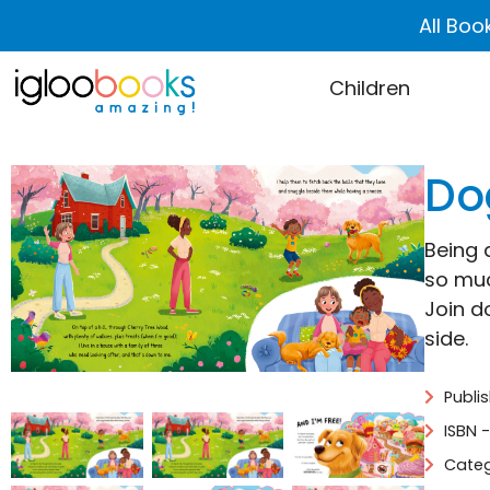
All Boo
Children
Do
Being 
so muc
Join d
side.
Publi
ISBN 
Categ