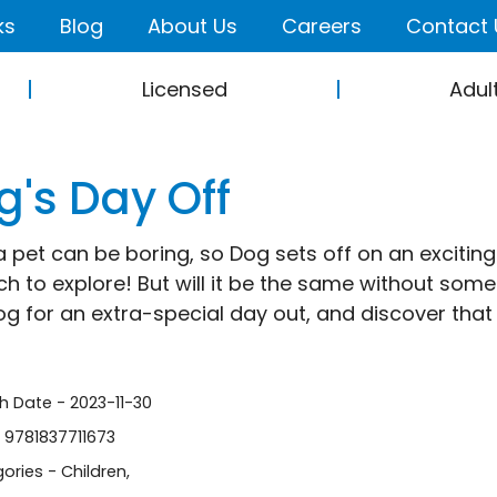
ks
Blog
About Us
Careers
Contact 
Licensed
Adul
g's Day Off
a pet can be boring, so Dog sets off on an exciting
h to explore! But will it be the same without som
og for an extra-special day out, and discover that 
sh Date - 2023-11-30
- 9781837711673
ories -
Children
,