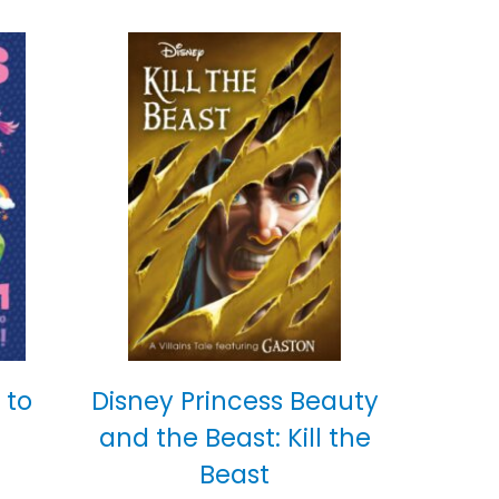
 to
Disney Princess Beauty
and the Beast: Kill the
Beast