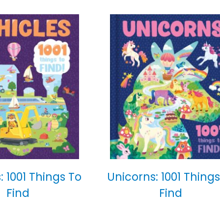
: 1001 Things To
Unicorns: 1001 Things
Find
Find