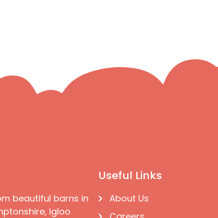
Useful Links
om beautiful barns in
About Us
ptonshire, Igloo
Careers