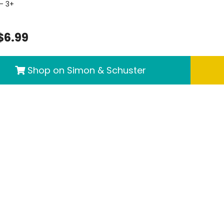
- 3+
$6.99
Shop on Simon & Schuster