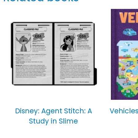
Disney: Agent Stitch: A
Vehicles
Study in Slime