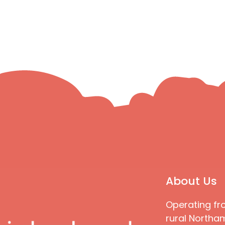
About Us
Operating fr
rural Northam