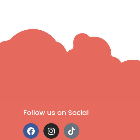
Follow us on Social