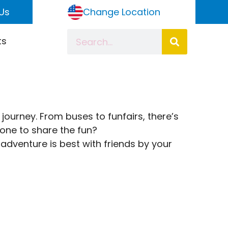
Us
Change Location
ts
 journey. From buses to funfairs, there’s
eone to share the fun?
adventure is best with friends by your