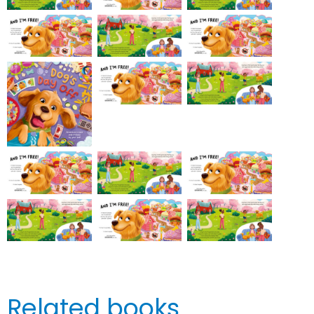
Related books