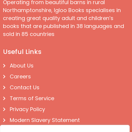
Operating from beautiful barns in rural
Northamptonshire, Igloo Books specialises in
creating great quality adult and children’s
books that are published in 38 languages and
sold in 85 countries
Useful Links
About Us
Careers
Contact Us
Terms of Service
Privacy Policy
Modern Slavery Statement