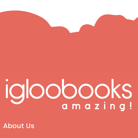
About Us