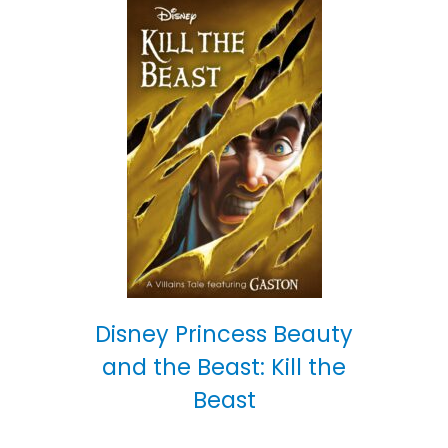
Disney Princess Beauty
and the Beast: Kill the
Beast