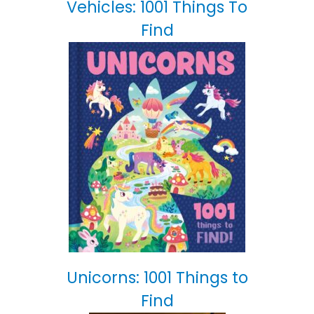
Vehicles: 1001 Things To
Find
Unicorns: 1001 Things to
Find