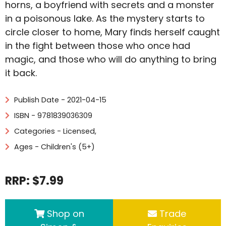
horns, a boyfriend with secrets and a monster
in a poisonous lake. As the mystery starts to
circle closer to home, Mary finds herself caught
in the fight between those who once had
magic, and those who will do anything to bring
it back.
Publish Date - 2021-04-15
ISBN - 9781839036309
Categories -
Licensed
,
Ages - Children's (5+)
RRP: $7.99
Shop on
Trade