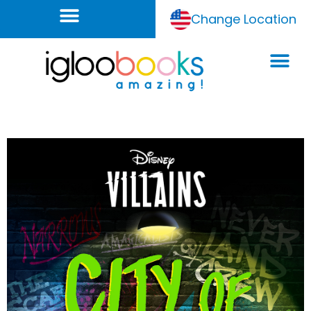
Change Location