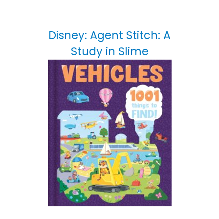
Disney: Agent Stitch: A
Study in Slime