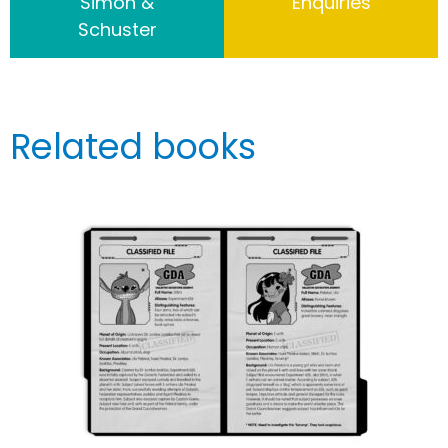
Simon &
Enquiries
Schuster
Related books