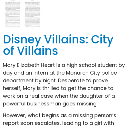
Disney Villains: City
of Villains
Mary Elizabeth Heart is a high school student by
day and an intern at the Monarch City police
department by night. Desperate to prove
herself, Mary is thrilled to get the chance to
work on a real case when the daughter of a
powerful businessman goes missing.
However, what begins as a missing person’s
report soon escalates, leading to a girl with