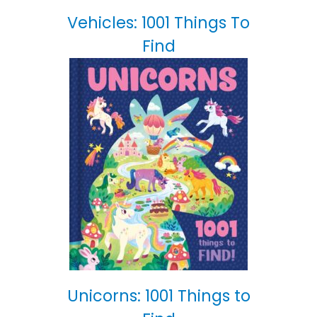
Vehicles: 1001 Things To
Find
Unicorns: 1001 Things to