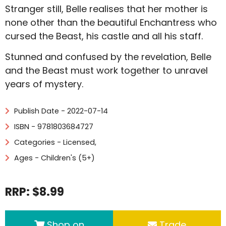
Stranger still, Belle realises that her mother is
none other than the beautiful Enchantress who
cursed the Beast, his castle and all his staff.
Stunned and confused by the revelation, Belle
and the Beast must work together to unravel
years of mystery.
Publish Date - 2022-07-14
ISBN - 9781803684727
Categories -
Licensed
,
Ages - Children's (5+)
RRP: $8.99
Shop on
Trade