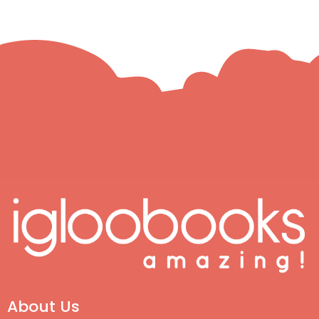
About Us