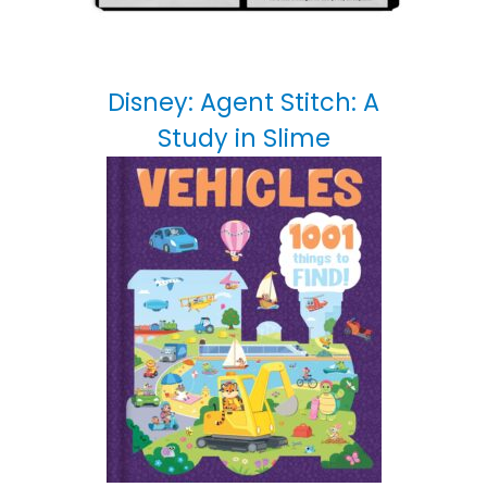
Disney: Agent Stitch: A
Study in Slime