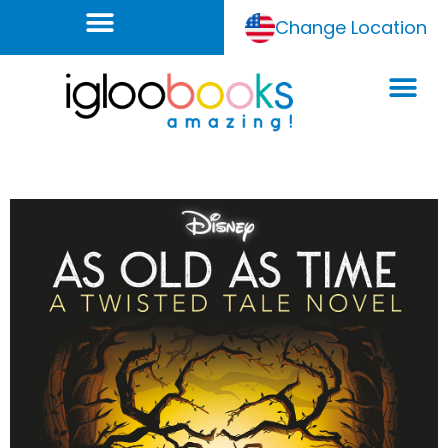
Change Location