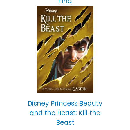
Find
Disney Princess Beauty
and the Beast: Kill the
Beast