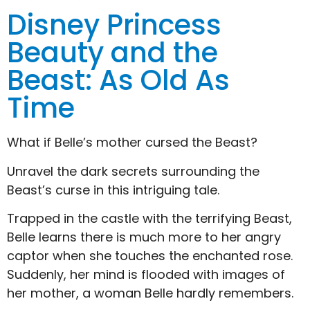
Disney Princess
Beauty and the
Beast: As Old As
Time
What if Belle’s mother cursed the Beast?
Unravel the dark secrets surrounding the
Beast’s curse in this intriguing tale.
Trapped in the castle with the terrifying Beast,
Belle learns there is much more to her angry
captor when she touches the enchanted rose.
Suddenly, her mind is flooded with images of
her mother, a woman Belle hardly remembers.