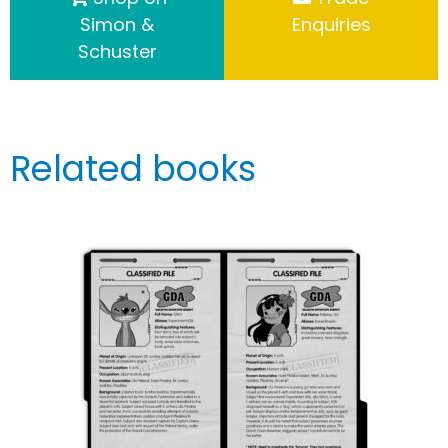
Simon &
Enquiries
Schuster
Related books