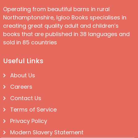
Operating from beautiful barns in rural
Northamptonshire, Igloo Books specialises in
creating great quality adult and children’s
books that are published in 38 languages and
sold in 85 countries
Useful Links
About Us
Careers
Contact Us
Terms of Service
Privacy Policy
Modern Slavery Statement