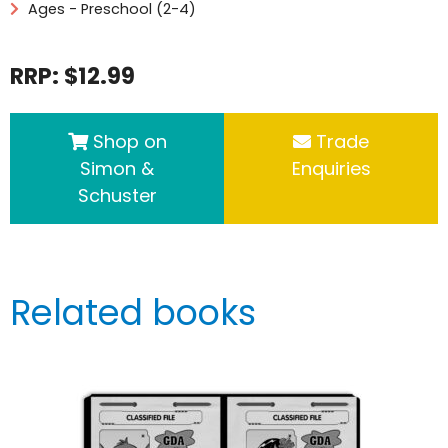
Ages - Preschool (2-4)
RRP: $12.99
Shop on
Trade
Simon &
Enquiries
Schuster
Related books