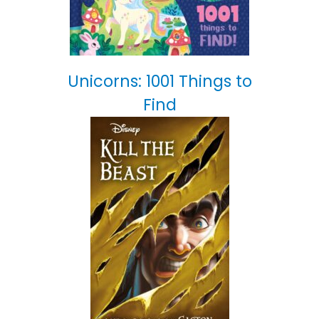
Unicorns: 1001 Things to
Find