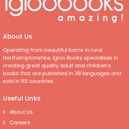
About Us
Operating from beautiful barns in rural
Northamptonshire, Igloo Books specialises in
creating great quality adult and children’s
books that are published in 38 languages and
sold in 85 countries
Useful Links
About Us
Careers