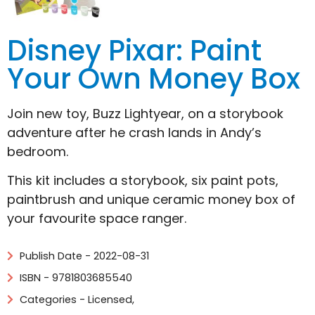
Disney Pixar: Paint
Your Own Money Box
Join new toy, Buzz Lightyear, on a storybook
adventure after he crash lands in Andy’s
bedroom.
This kit includes a storybook, six paint pots,
paintbrush and unique ceramic money box of
your favourite space ranger.
Publish Date - 2022-08-31
ISBN - 9781803685540
Categories -
Licensed
,