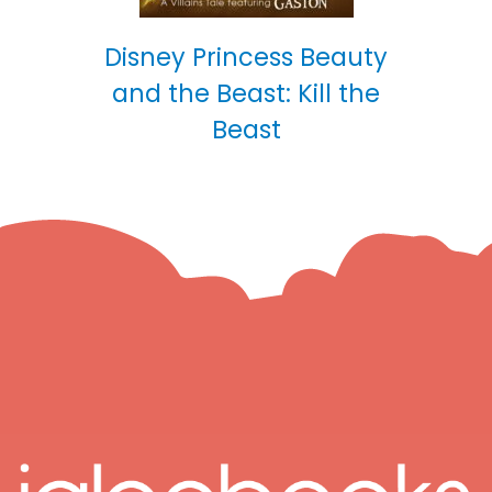
Disney Princess Beauty
and the Beast: Kill the
Beast