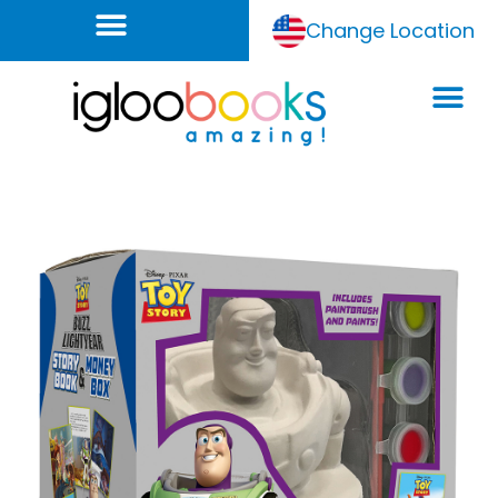
Change Location