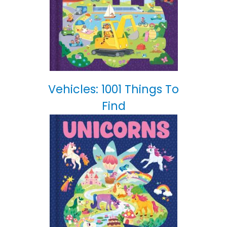
Vehicles: 1001 Things To
Find