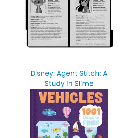
Disney: Agent Stitch: A
Study in Slime