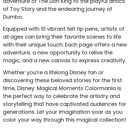
adventure of The Lion King to the playful antics
of Toy Story and the endearing journey of
Dumbo.
Equipped with 10 vibrant felt tip pens, artists of
all ages can bring their favorite scenes to life
with their unique touch. Each page offers a new
adventure, a new opportunity to relive the
magic, and a new canvas to express creativity.
Whether you’re a lifelong Disney fan or
discovering these beloved stories for the first
time, Disney: Magical Moments Colormania is
the perfect way to celebrate the artistry and
storytelling that have captivated audiences for
generations. Let your imagination soar as you
color your way through this magical collection!