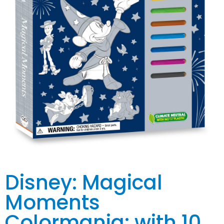
Disney: Magical
Moments
Colormania: with 10