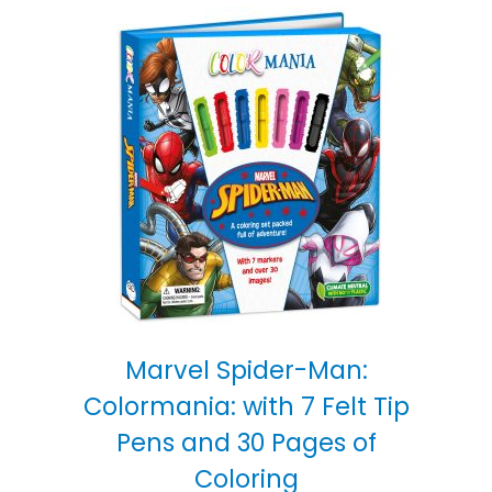
Marvel Spider-Man:
Colormania: with 7 Felt Tip
Pens and 30 Pages of
Coloring