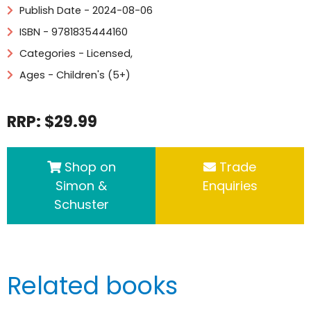
Publish Date - 2024-08-06
ISBN - 9781835444160
Categories -
Licensed
,
Ages - Children's (5+)
RRP: $29.99
Shop on
Trade
Simon &
Enquiries
Schuster
Related books