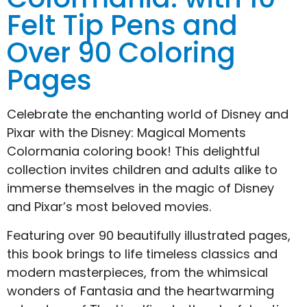
Felt Tip Pens and
Over 90 Coloring
Pages
Celebrate the enchanting world of Disney and
Pixar with the Disney: Magical Moments
Colormania coloring book! This delightful
collection invites children and adults alike to
immerse themselves in the magic of Disney
and Pixar’s most beloved movies.
Featuring over 90 beautifully illustrated pages,
this book brings to life timeless classics and
modern masterpieces, from the whimsical
wonders of Fantasia and the heartwarming