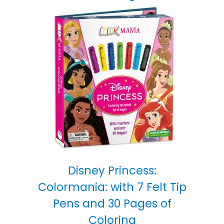
Disney Princess:
Colormania: with 7 Felt Tip
Pens and 30 Pages of
Coloring