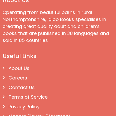
About Us
Operating from beautiful barns in rural
Northamptonshire, Igloo Books specialises in
creating great quality adult and children’s
books that are published in 38 languages and
sold in 85 countries
Useful Links
About Us
Careers
Contact Us
Terms of Service
Privacy Policy