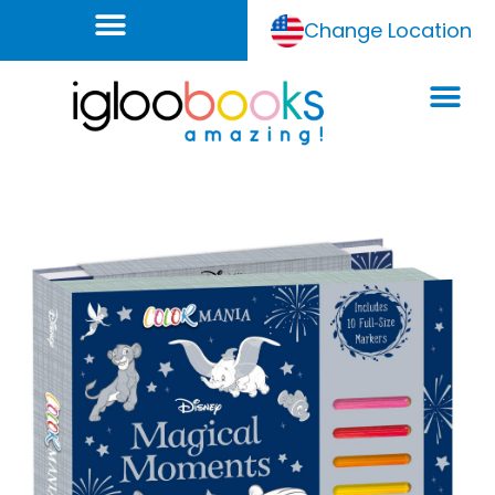
Change Location