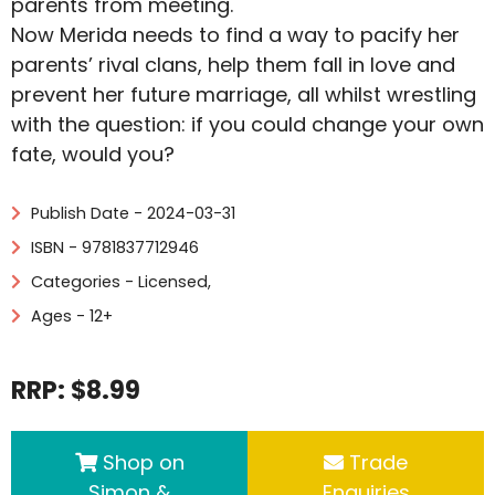
parents from meeting.
Now Merida needs to find a way to pacify her
parents’ rival clans, help them fall in love and
prevent her future marriage, all whilst wrestling
with the question: if you could change your own
fate, would you?
Publish Date - 2024-03-31
ISBN - 9781837712946
Categories -
Licensed
,
Ages - 12+
RRP: $8.99
Shop on
Trade
Simon &
Enquiries