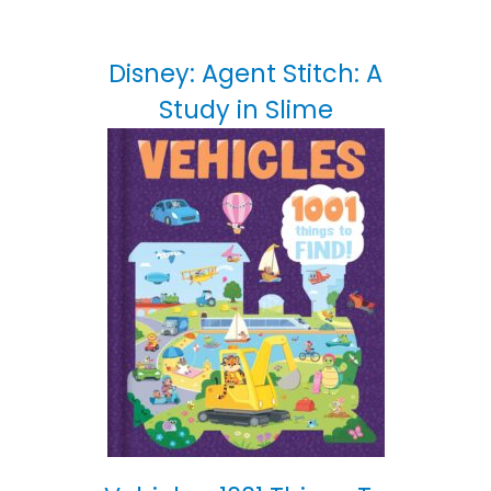
Disney: Agent Stitch: A
Study in Slime