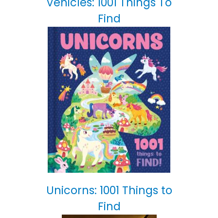
Vehicles: 1001 Things To
Find
Unicorns: 1001 Things to
Find