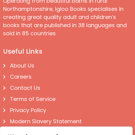
Operating from beautiful barns in rural
Northamptonshire, Igloo Books specialises in
creating great quality adult and children’s
books that are published in 38 languages and
sold in 85 countries
Useful Links
About Us
Careers
Contact Us
Terms of Service
Privacy Policy
Modern Slavery Statement