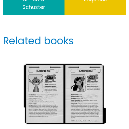
Schuster
Related books