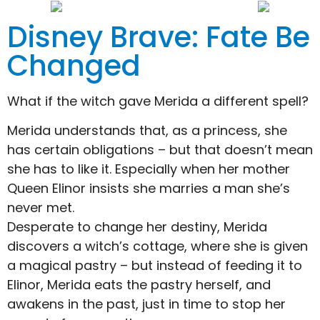
Disney Brave: Fate Be
Changed
What if the witch gave Merida a different spell?
Merida understands that, as a princess, she
has certain obligations – but that doesn’t mean
she has to like it. Especially when her mother
Queen Elinor insists she marries a man she’s
never met.
Desperate to change her destiny, Merida
discovers a witch’s cottage, where she is given
a magical pastry – but instead of feeding it to
Elinor, Merida eats the pastry herself, and
awakens in the past, just in time to stop her