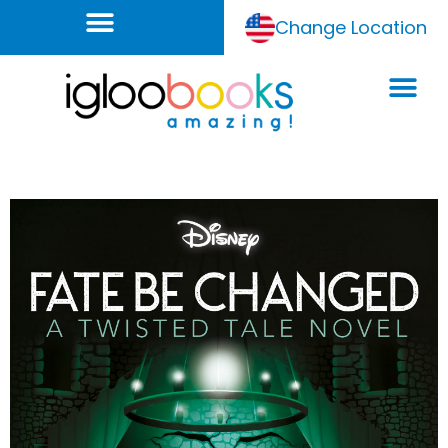
Change Location