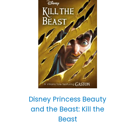
Disney Princess Beauty
and the Beast: Kill the
Beast