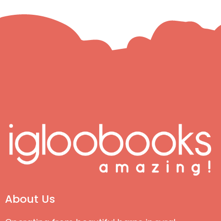
About Us