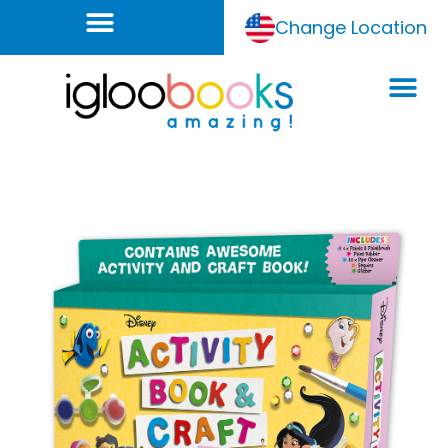
Change Location