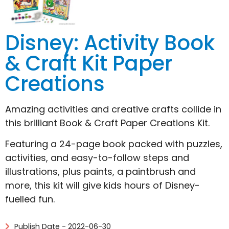
Disney: Activity Book
& Craft Kit Paper
Creations
Amazing activities and creative crafts collide in
this brilliant Book & Craft Paper Creations Kit.
Featuring a 24-page book packed with puzzles,
activities, and easy-to-follow steps and
illustrations, plus paints, a paintbrush and
more, this kit will give kids hours of Disney-
fuelled fun.
Publish Date - 2022-06-30