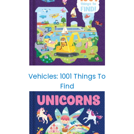
Vehicles: 1001 Things To
Find