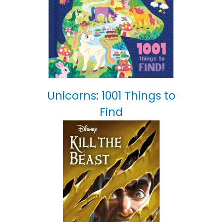
Unicorns: 1001 Things to
Find