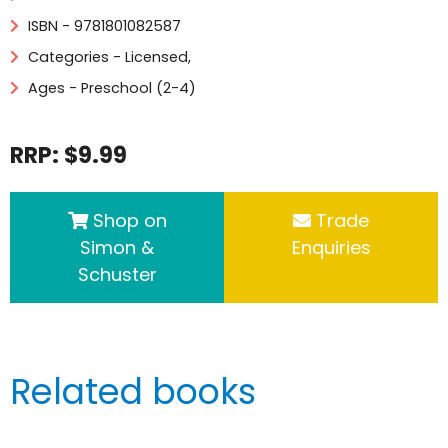
ISBN - 9781801082587
Categories -
Licensed
,
Ages - Preschool (2-4)
RRP: $9.99
Shop on
Trade
Simon &
Enquiries
Schuster
Related books