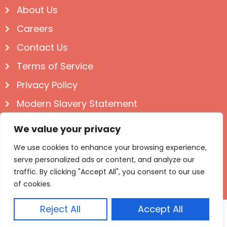
About Us
Careers
Contact Us
Terms of Service
Privacy Policy
Modern Slavery Statement
Follow us on Social
We value your privacy
We use cookies to enhance your browsing experience,
serve personalized ads or content, and analyze our
traffic. By clicking "Accept All", you consent to our use
of cookies.
Reject All
Accept All
© Igloo Books 2025