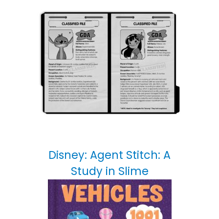
Disney: Agent Stitch: A
Study in Slime