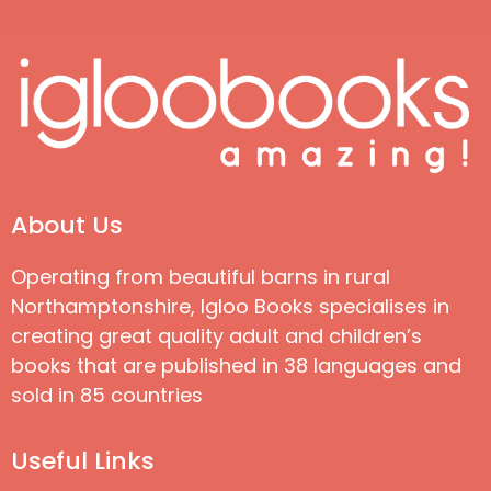
About Us
Operating from beautiful barns in rural
Northamptonshire, Igloo Books specialises in
creating great quality adult and children’s
books that are published in 38 languages and
sold in 85 countries
Useful Links