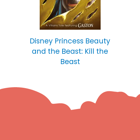
Disney Princess Beauty
and the Beast: Kill the
Beast