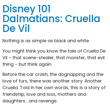
Disney 101
Dalmatians: Cruella
De Vil
Nothing is as simple as black and white.
You might think you know the tale of Cruella De
Vil – that scene-stealer, that monster, that evil
thing – but think again.
Before the car crash, the dognapping and the
love of furs, there was another story. Another
Cruella. Told in her own words, this is a story of
friendship, love and loss, mothers and
daughters… and revenge.