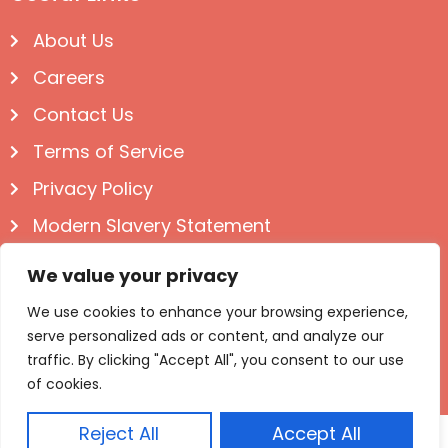
About Us
Careers
Contact Us
Terms of Service
Privacy Policy
Modern Slavery Statement
Follow us on Social
We value your privacy
We use cookies to enhance your browsing experience,
serve personalized ads or content, and analyze our
traffic. By clicking "Accept All", you consent to our use
of cookies.
Reject All
Accept All
© Igloo Books 2025