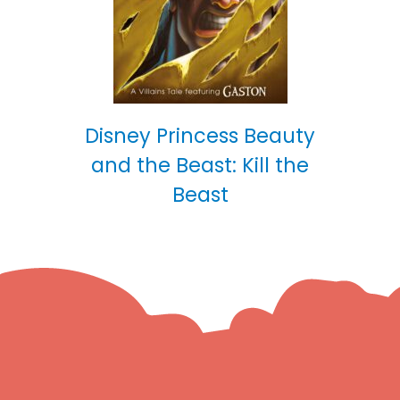
Disney Princess Beauty
and the Beast: Kill the
Beast