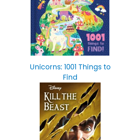
Unicorns: 1001 Things to
Find