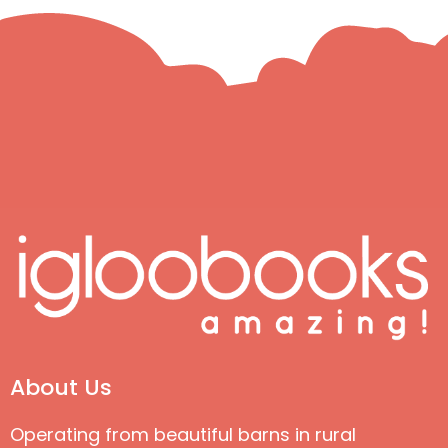
About Us
Operating from beautiful barns in rural