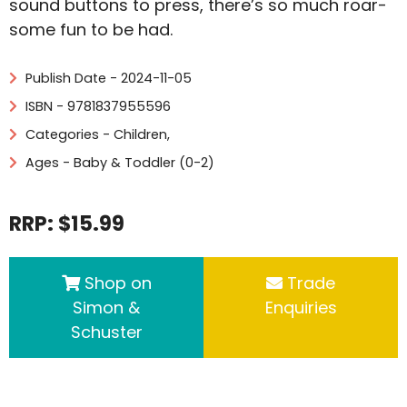
sound buttons to press, there’s so much roar-
some fun to be had.
Publish Date - 2024-11-05
ISBN - 9781837955596
Categories -
Children
,
Ages - Baby & Toddler (0-2)
RRP: $15.99
Shop on
Trade
Simon &
Enquiries
Schuster