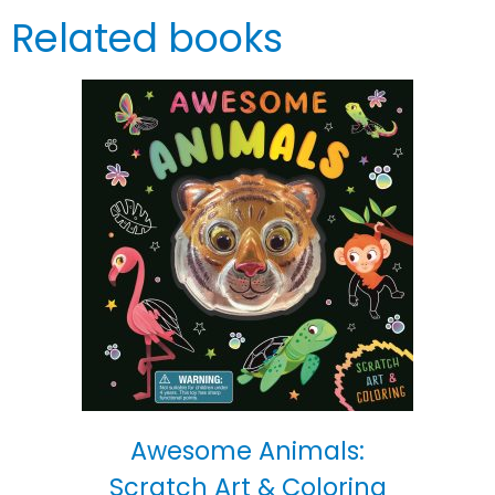
Related books
Awesome Animals:
Scratch Art & Coloring