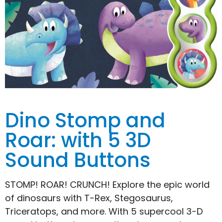
Dino Stomp and
Roar: with 5 3D
Sound Buttons
STOMP! ROAR! CRUNCH! Explore the epic world
of dinosaurs with T-Rex, Stegosaurus,
Triceratops, and more. With 5 supercool 3-D