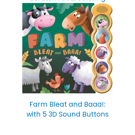
Farm Bleat and Baaa!:
with 5 3D Sound Buttons