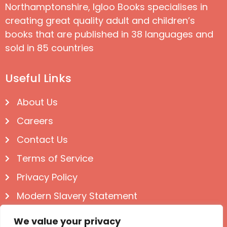
Northamptonshire, Igloo Books specialises in
creating great quality adult and children’s
books that are published in 38 languages and
sold in 85 countries
Useful Links
About Us
Careers
Contact Us
Terms of Service
Privacy Policy
Modern Slavery Statement
Follow us on Social
We value your privacy