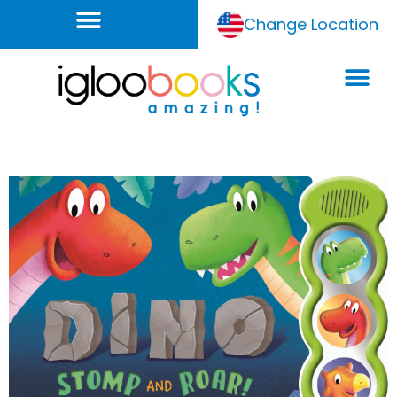
Change Location