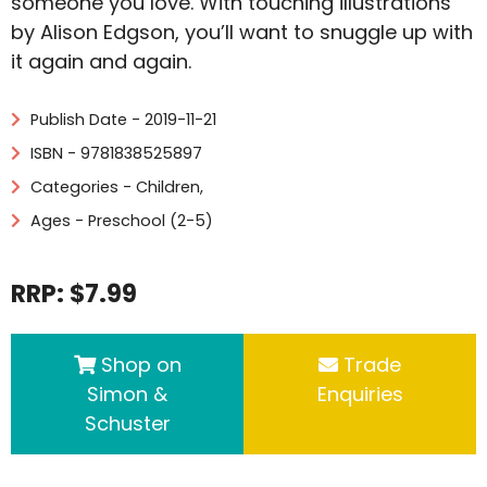
someone you love. With touching illustrations
by Alison Edgson, you’ll want to snuggle up with
it again and again.
Publish Date - 2019-11-21
ISBN - 9781838525897
Categories -
Children
,
Ages - Preschool (2-5)
RRP: $7.99
Shop on
Trade
Simon &
Enquiries
Schuster