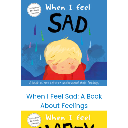
When I Feel Sad: A Book
About Feelings