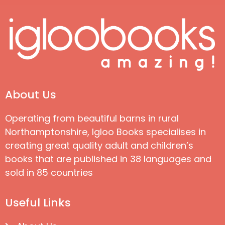
About Us
Operating from beautiful barns in rural
Northamptonshire, Igloo Books specialises in
creating great quality adult and children’s
books that are published in 38 languages and
sold in 85 countries
Useful Links