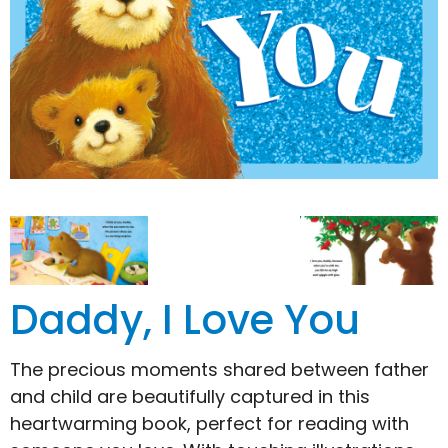
Daddy, I Love You
The precious moments shared between father
and child are beautifully captured in this
heartwarming book, perfect for reading with