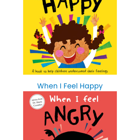
When I Feel Happy