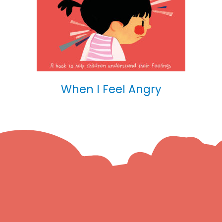
When I Feel Angry