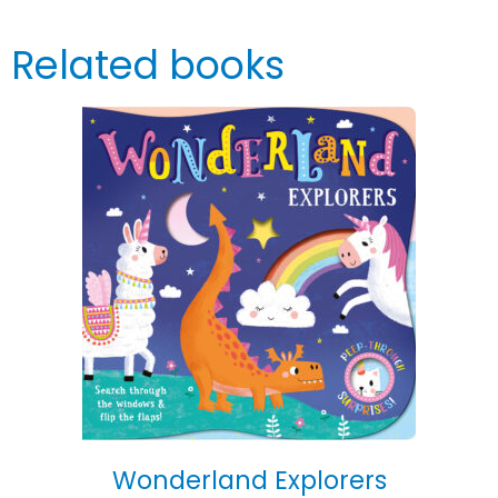
Related books
Wonderland Explorers