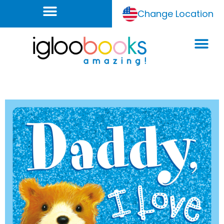
Change Location