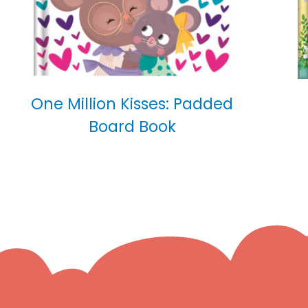
One Million Kisses: Padded
Board Book