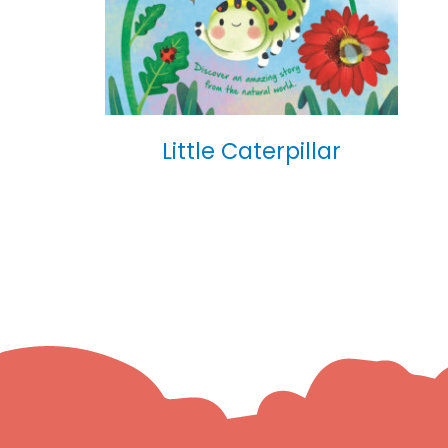
Little Caterpillar