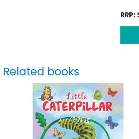
RRP: 
Related books