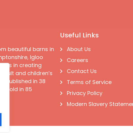
Useful Links
om beautiful barns in
About Us
ptonshire, Igloo
Careers
ises in creating
Contact Us
 adult and children’s
e published in 38
Terms of Service
d sold in 85
Privacy Policy
Modern Slavery Stateme