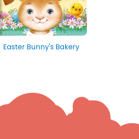
Easter Bunny's Bakery