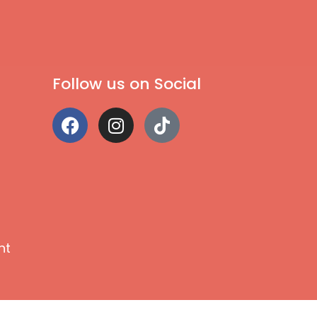
Follow us on Social
nt