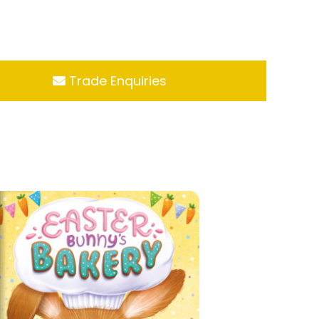
Trade Enquiries