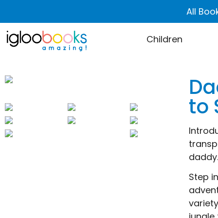
All Boo
Children
Da
to
Introd
transp
daddy.
Step i
advent
variet
jungle 