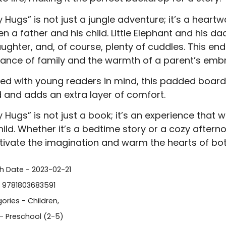
 Hugs” is not just a jungle adventure; it’s a heart
n a father and his child. Little Elephant and his d
laughter, and, of course, plenty of cuddles. This en
ance of family and the warmth of a parent’s emb
ed with young readers in mind, this padded board 
d and adds an extra layer of comfort.
 Hugs” is not just a book; it’s an experience that 
hild. Whether it’s a bedtime story or a cozy aftern
tivate the imagination and warm the hearts of bot
sh Date - 2023-02-21
- 9781803683591
ories -
Children
,
- Preschool (2-5)