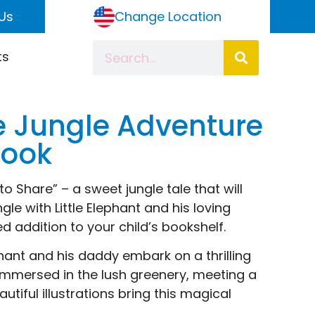
Us
Change Location
ts
 Jungle Adventure
Book
 Share” – a sweet jungle tale that will
le with Little Elephant and his loving
d addition to your child’s bookshelf.
ephant and his daddy embark on a thrilling
 immersed in the lush greenery, meeting a
tiful illustrations bring this magical