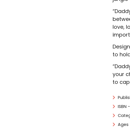
“Daddy
betwee
love, 
import
Design
to hol
“Daddy
your c
to cap
Publi
ISBN 
Categ
Ages 