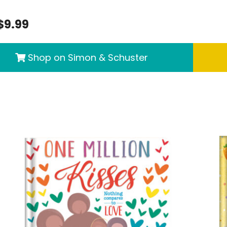
$9.99
Shop on Simon & Schuster