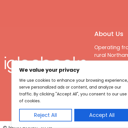
About Us
Operating fr
rural Northam
Books special
We value your privacy
great quality
books that ar
We use cookies to enhance your browsing experience,
languages an
serve personalized ads or content, and analyze our
countries
traffic. By clicking "Accept All", you consent to our use
of cookies.
Reject All
Accept All
© Igloo Books 2025