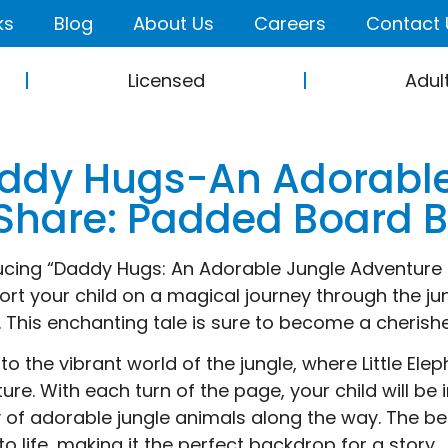
ks
Blog
About Us
Careers
Contact 
Licensed
Adul
ddy Hugs-An Adorable
 Share: Padded Board 
ucing “Daddy Hugs: An Adorable Jungle Adventure to
ort your child on a magical journey through the jung
 This enchanting tale is sure to become a cherishe
nto the vibrant world of the jungle, where Little El
ure. With each turn of the page, your child will be
y of adorable jungle animals along the way. The beau
to life, making it the perfect backdrop for a story.