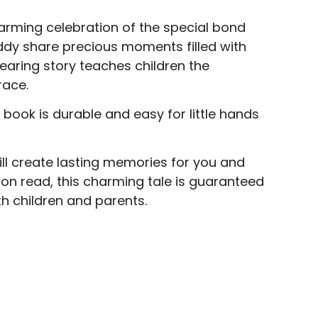
warming celebration of the special bond
addy share precious moments filled with
dearing story teaches children the
race.
book is durable and easy for little hands
will create lasting memories for you and
oon read, this charming tale is guaranteed
h children and parents.