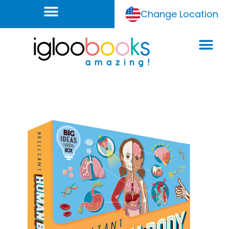
Change Location