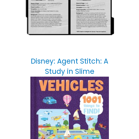
Disney: Agent Stitch: A
Study in Slime