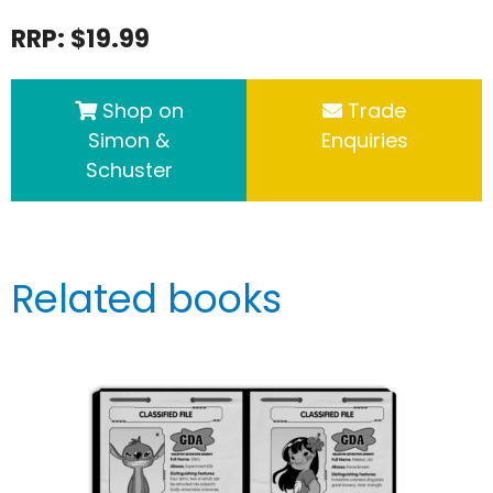
RRP: $19.99
Shop on
Trade
Simon &
Enquiries
Schuster
Related books