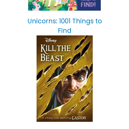
Unicorns: 1001 Things to
Find