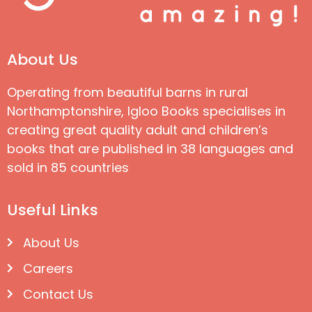
About Us
Operating from beautiful barns in rural
Northamptonshire, Igloo Books specialises in
creating great quality adult and children’s
books that are published in 38 languages and
sold in 85 countries
Useful Links
About Us
Careers
Contact Us