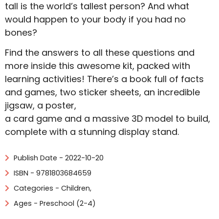
tall is the world’s tallest person? And what
would happen to your body if you had no
bones?
Find the answers to all these questions and
more inside this awesome kit, packed with
learning activities! There’s a book full of facts
and games, two sticker sheets, an incredible
jigsaw, a poster,
a card game and a massive 3D model to build,
complete with a stunning display stand.
Publish Date - 2022-10-20
ISBN - 9781803684659
Categories -
Children
,
Ages - Preschool (2-4)