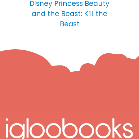
Disney Princess Beauty
and the Beast: Kill the
Beast