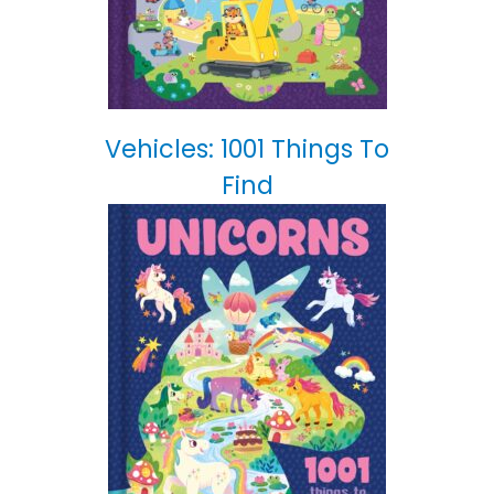
Vehicles: 1001 Things To
Find