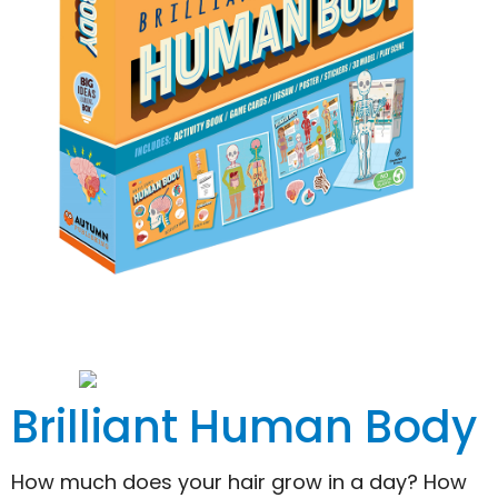
Brilliant Human Body
How much does your hair grow in a day? How