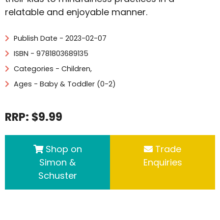
relatable and enjoyable manner.
Publish Date - 2023-02-07
ISBN - 9781803689135
Categories -
Children
,
Ages - Baby & Toddler (0-2)
RRP: $9.99
Shop on
Trade
Simon &
Enquiries
Schuster