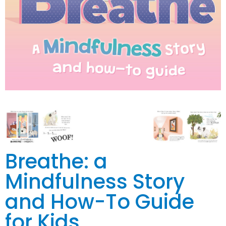
Breathe: a
Mindfulness Story
and How-To Guide
for Kids