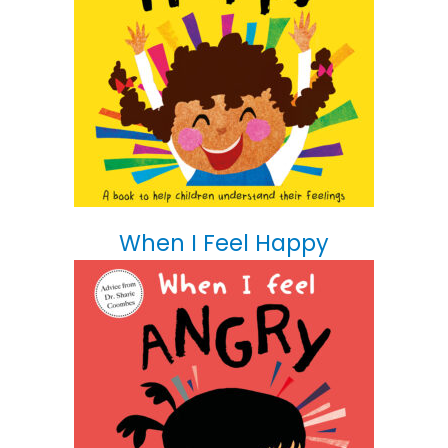
When I Feel Happy