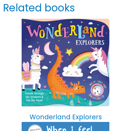
Related books
Wonderland Explorers