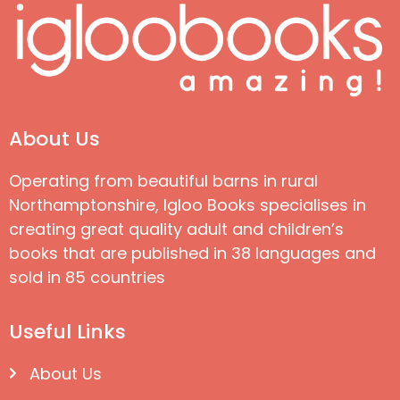
About Us
Operating from beautiful barns in rural
Northamptonshire, Igloo Books specialises in
creating great quality adult and children’s
books that are published in 38 languages and
sold in 85 countries
Useful Links
About Us