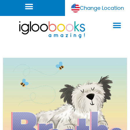
Change Location