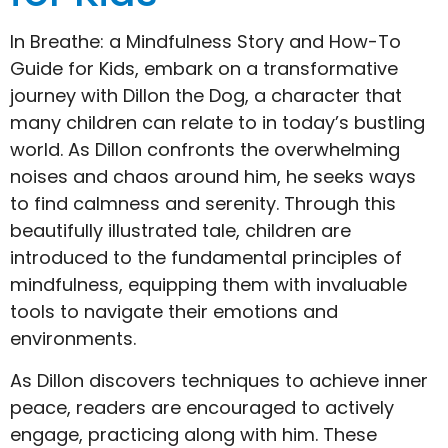
In Breathe: a Mindfulness Story and How-To
Guide for Kids, embark on a transformative
journey with Dillon the Dog, a character that
many children can relate to in today’s bustling
world. As Dillon confronts the overwhelming
noises and chaos around him, he seeks ways
to find calmness and serenity. Through this
beautifully illustrated tale, children are
introduced to the fundamental principles of
mindfulness, equipping them with invaluable
tools to navigate their emotions and
environments.
As Dillon discovers techniques to achieve inner
peace, readers are encouraged to actively
engage, practicing along with him. These