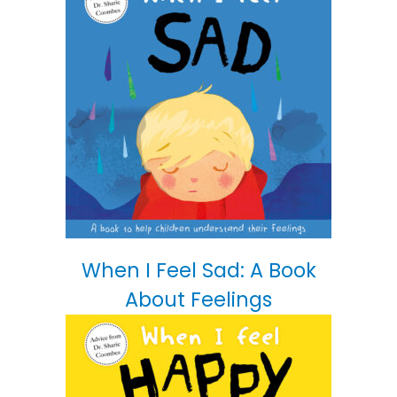
When I Feel Sad: A Book
About Feelings