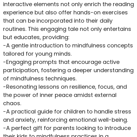
interactive elements not only enrich the reading
experience but also offer hands-on exercises
that can be incorporated into their daily
routines. This engaging tale not only entertains
but educates, providing:
-A gentle introduction to mindfulness concepts
tailored for young minds.
-Engaging prompts that encourage active
participation, fostering a deeper understanding
of mindfulness techniques.
-Resonating lessons on resilience, focus, and
the power of inner peace amidst external
chaos.
-A practical guide for children to handle stress
and anxiety, reinforcing emotional well-being.
-A perfect gift for parents looking to introduce
their kids to mindfulness practices in a