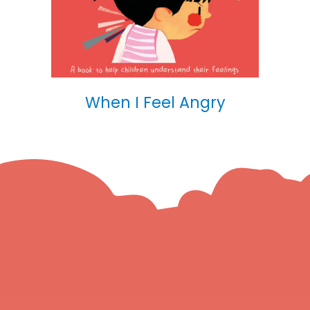
When I Feel Angry