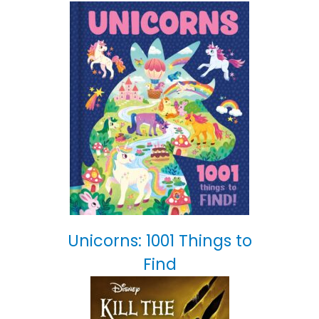
Unicorns: 1001 Things to
Find