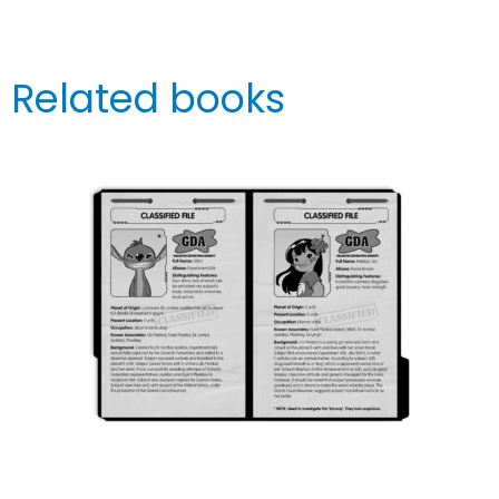
Related books