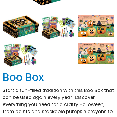
Boo Box
Start a fun-filled tradition with this Boo Box that
can be used again every year! Discover
everything you need for a crafty Halloween,
from paints and stackable pumpkin crayons to