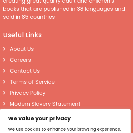
creating great quality adult and children’s
books that are published in 38 languages and
sold in 85 countries
Useful Links
About Us
Careers
Contact Us
Terms of Service
Privacy Policy
Modern Slavery Statement
Follow us on Social
We value your privacy
We use cookies to enhance your browsing experience,