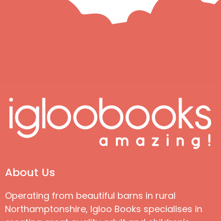
About Us
Operating from beautiful barns in rural
Northamptonshire, Igloo Books specialises in