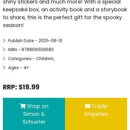
shiny stickers and much more! With a special
keepsake box, an activity book and a storybook
to share, this is the perfect gift for the spooky
season!
Publish Date - 2025-08-31
ISBN - 9781836506683
Categories -
Children
,
Ages - 4+
RRP: $19.99
Shop on
Trade
Simon &
Enquiries
Schuster