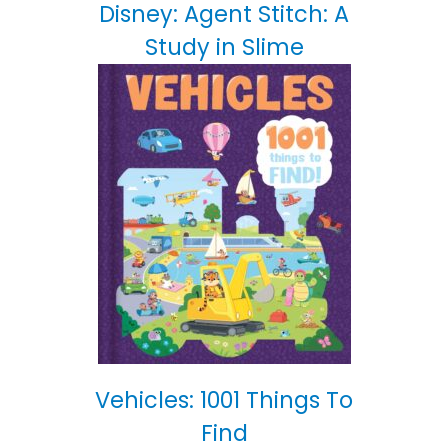
Disney: Agent Stitch: A
Study in Slime
Vehicles: 1001 Things To
Find