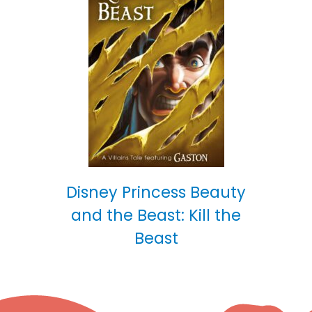
Disney Princess Beauty
and the Beast: Kill the
Beast