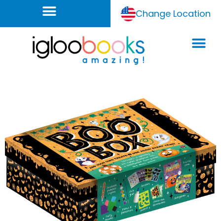
Change Location