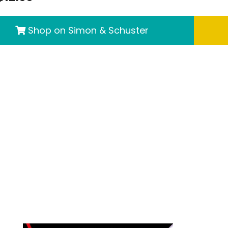
Shop on Simon & Schuster