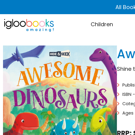
All Boo
Children
Aw
Shine 
Publis
ISBN 
Categ
Ages 
RRP: 