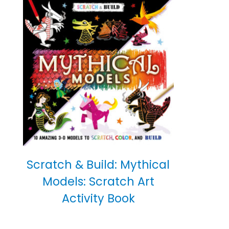
Scratch & Build: Mythical
Models: Scratch Art
Activity Book