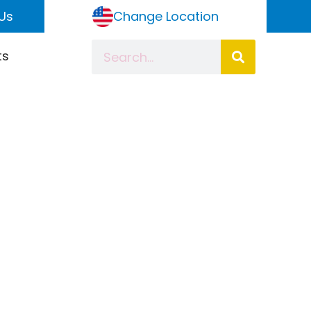
Us
Change Location
ts