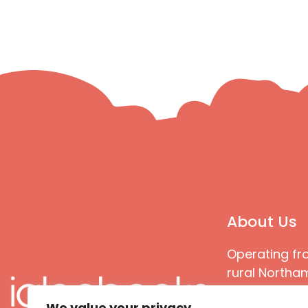
About Us
Operating fr
rural Northam
Books special
We value your privacy