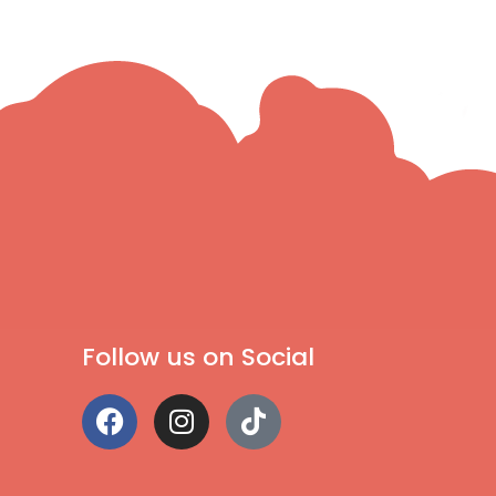
Follow us on Social