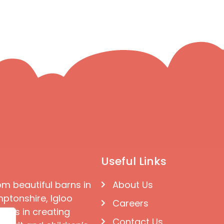
Useful Links
om beautiful barns in
About Us
ptonshire, Igloo
Careers
ises in creating
Contact Us