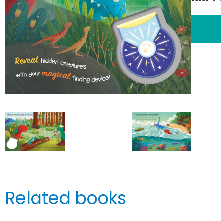
Related books