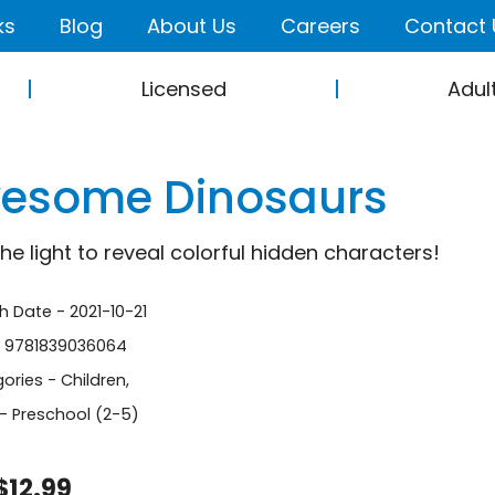
ks
Blog
About Us
Careers
Contact 
Licensed
Adul
esome Dinosaurs
the light to reveal colorful hidden characters!
h Date - 2021-10-21
- 9781839036064
ories -
Children
,
- Preschool (2-5)
$12.99