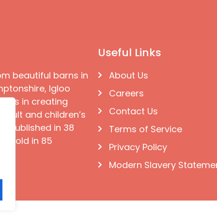
Useful Links
om beautiful barns in
About Us
ptonshire, Igloo
Careers
ises in creating
Contact Us
 adult and children’s
e published in 38
Terms of Service
d sold in 85
Privacy Policy
Modern Slavery Stateme