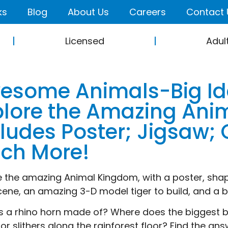
ks
Blog
About Us
Careers
Contact 
Licensed
Adul
esome Animals-Big Id
plore the Amazing Anim
cludes Poster; Jigsaw
ch More!
e the amazing Animal Kingdom, with a poster, shap
cene, an amazing 3-D model tiger to build, and a bo
s a rhino horn made of? Where does the biggest b
or slithers along the rainforest floor? Find the an