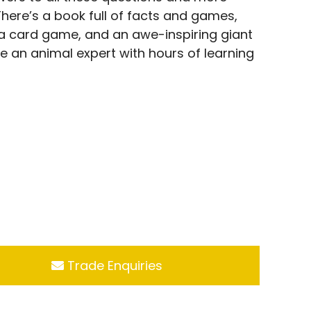
 There’s a book full of facts and games,
, a card game, and an awe-inspiring giant
e an animal expert with hours of learning
Trade Enquiries