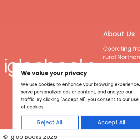
About Us
Operating fr
rural Northam
Books special
We value your privacy
great quality
books that ar
We use cookies to enhance your browsing experience,
languages an
serve personalized ads or content, and analyze our
countries
traffic. By clicking "Accept All", you consent to our use
of cookies.
Reject All
Accept All
© Igloo Books 2025