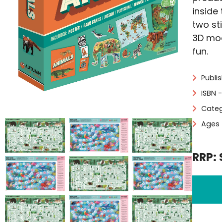
inside
two st
3D mod
fun.
Publi
ISBN 
Categ
Ages 
RRP: 