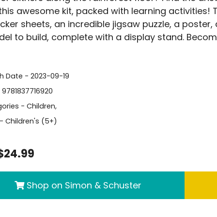
 this awesome kit, packed with learning activities!
icker sheets, an incredible jigsaw puzzle, a poster
el to build, complete with a display stand. Becom
sh Date - 2023-09-19
- 9781837716920
ories -
Children
,
- Children's (5+)
$24.99
Shop on Simon & Schuster