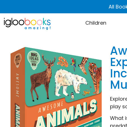
All Boo
Children
Aw
Ex
In
Mu
Explor
play s
What i
predat