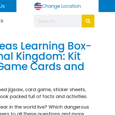
Us
Change Location
ts
eas Learning Box-
al Kingdom: Kit
; Game Cards and
ed jigsaw, card game, sticker sheets,
ok packed full of facts and activities.
ear in the world live? Which dangerous
swers to all these questions and more