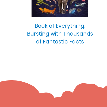
Book of Everything:
Bursting with Thousands
of Fantastic Facts