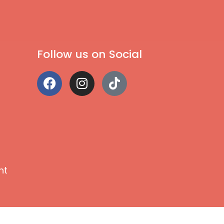
Follow us on Social
nt