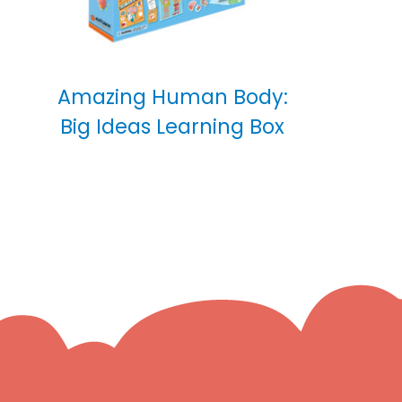
Amazing Human Body:
Big Ideas Learning Box