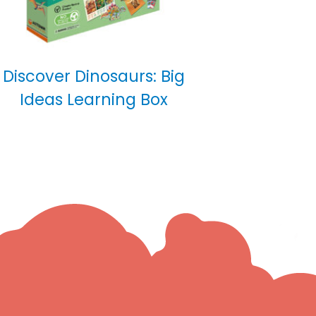
Discover Dinosaurs: Big
Ideas Learning Box