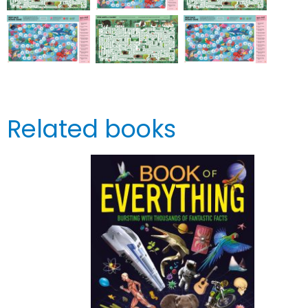
Related books