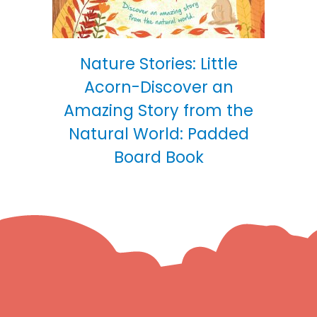
Nature Stories: Little
Acorn-Discover an
Amazing Story from the
Natural World: Padded
Board Book