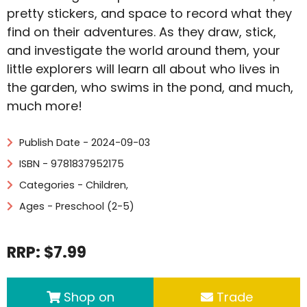
pretty stickers, and space to record what they
find on their adventures. As they draw, stick,
and investigate the world around them, your
little explorers will learn all about who lives in
the garden, who swims in the pond, and much,
much more!
Publish Date - 2024-09-03
ISBN - 9781837952175
Categories -
Children
,
Ages - Preschool (2-5)
RRP: $7.99
Shop on
Trade