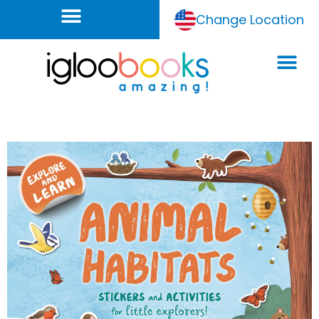
Change Location