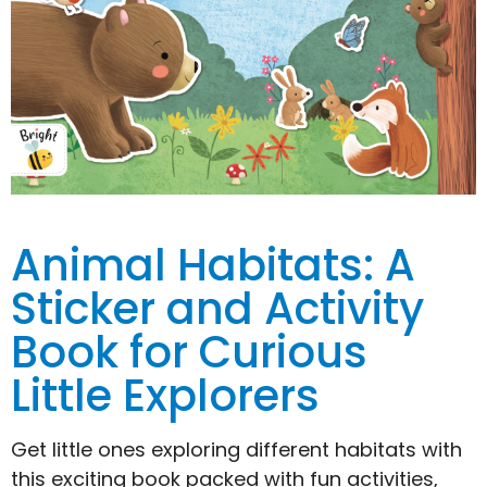
Animal Habitats: A
Sticker and Activity
Book for Curious
Little Explorers
Get little ones exploring different habitats with
this exciting book packed with fun activities,