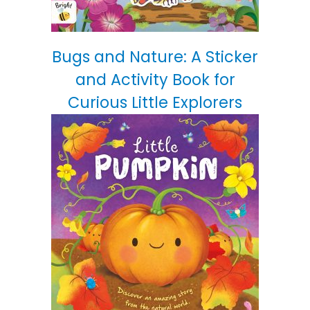
Bugs and Nature: A Sticker
and Activity Book for
Curious Little Explorers