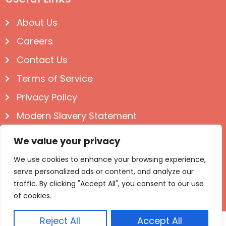
About Us
Careers
Contact Us
Terms of Service
Privacy Policy
Modern Slavery Statement
Follow us on Social
We value your privacy
We use cookies to enhance your browsing experience,
serve personalized ads or content, and analyze our
traffic. By clicking "Accept All", you consent to our use
of cookies.
Reject All
Accept All
© Igloo Books 2025