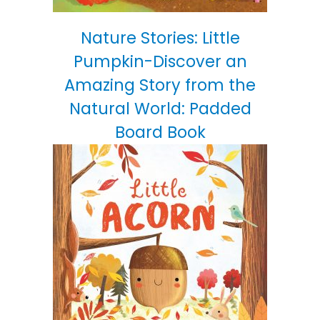
Nature Stories: Little
Pumpkin-Discover an
Amazing Story from the
Natural World: Padded
Board Book