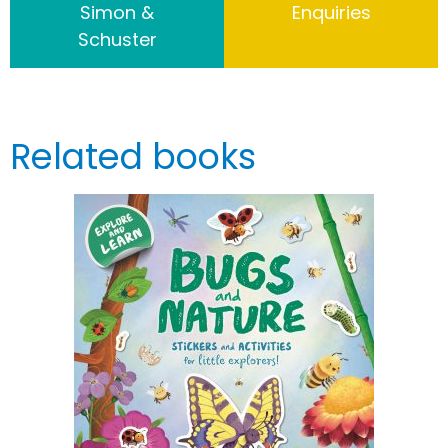
Simon &
Enquiries
Schuster
Related books