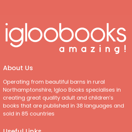
About Us
Operating from beautiful barns in rural
Northamptonshire, Igloo Books specialises in
creating great quality adult and children’s
books that are published in 38 languages and
sold in 85 countries
Useful Links