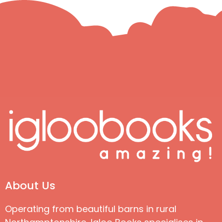
About Us
Operating from beautiful barns in rural