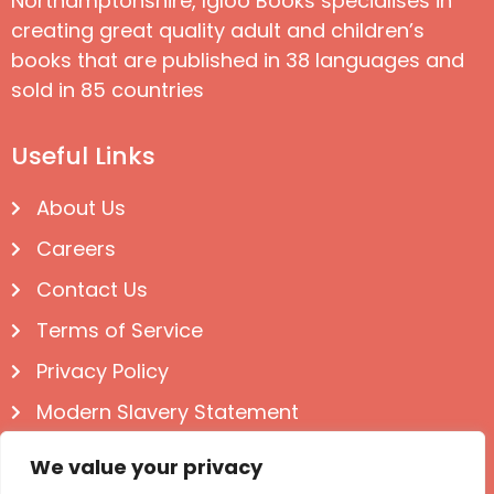
Northamptonshire, Igloo Books specialises in
creating great quality adult and children’s
books that are published in 38 languages and
sold in 85 countries
Useful Links
About Us
Careers
Contact Us
Terms of Service
Privacy Policy
Modern Slavery Statement
Follow us on Social
We value your privacy