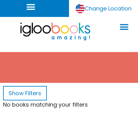
Change Location
Show
Filters
No books matching your filters