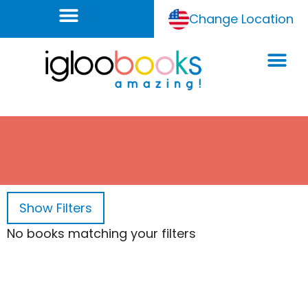
Change Location
Show
Filters
No books matching your filters