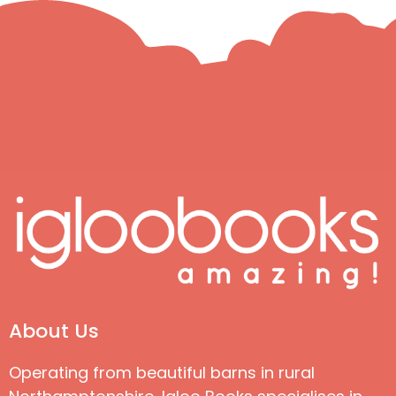
About Us
Operating from beautiful barns in rural