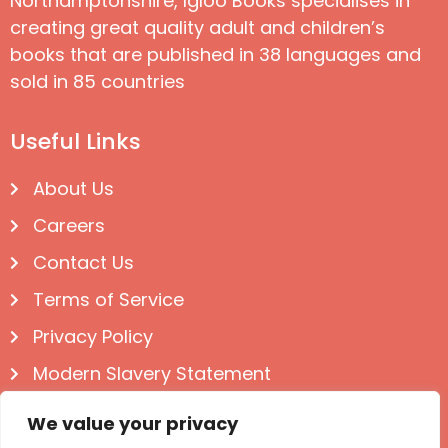
Northamptonshire, Igloo Books specialises in
creating great quality adult and children’s
books that are published in 38 languages and
sold in 85 countries
Useful Links
About Us
Careers
Contact Us
Terms of Service
Privacy Policy
Modern Slavery Statement
Follow us on Social
We value your privacy