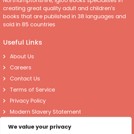
Northamptonshire, Igloo Books specialises in
creating great quality adult and children’s
books that are published in 38 languages and
sold in 85 countries
Useful Links
About Us
Careers
Contact Us
Terms of Service
Privacy Policy
Modern Slavery Statement
Follow us on Social
We value your privacy