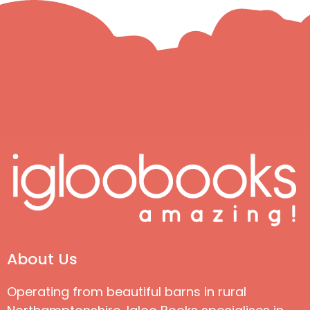
About Us
Operating from beautiful barns in rural