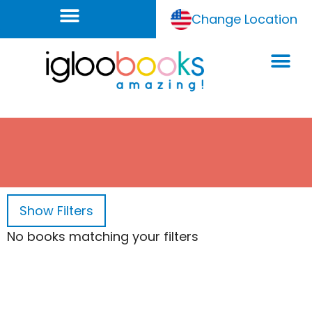
Change Location
Show
Filters
No books matching your filters