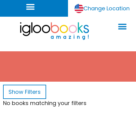
Change Location
Show
Filters
No books matching your filters