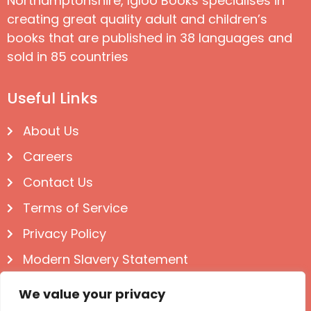
Northamptonshire, Igloo Books specialises in
creating great quality adult and children’s
books that are published in 38 languages and
sold in 85 countries
Useful Links
About Us
Careers
Contact Us
Terms of Service
Privacy Policy
Modern Slavery Statement
Follow us on Social
We value your privacy