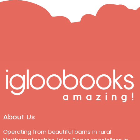
About Us
Operating from beautiful barns in rural