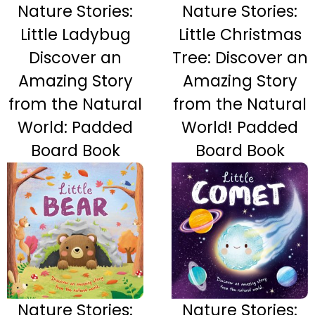
Nature Stories:
Nature Stories:
Little Ladybug
Little Christmas
Discover an
Tree: Discover an
Amazing Story
Amazing Story
from the Natural
from the Natural
World: Padded
World! Padded
Board Book
Board Book
Nature Stories:
Nature Stories: