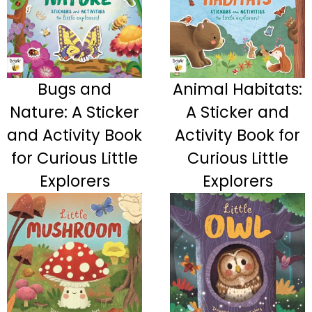
Bugs and
Animal Habitats:
Nature: A Sticker
A Sticker and
and Activity Book
Activity Book for
for Curious Little
Curious Little
Explorers
Explorers