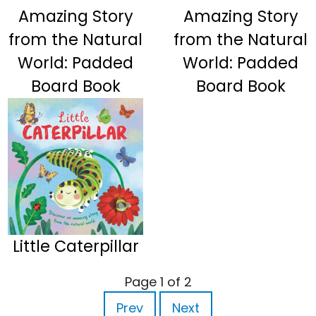
Amazing Story
Amazing Story
from the Natural
from the Natural
World: Padded
World: Padded
Board Book
Board Book
Little Caterpillar
Page 1 of 2
Prev
Next