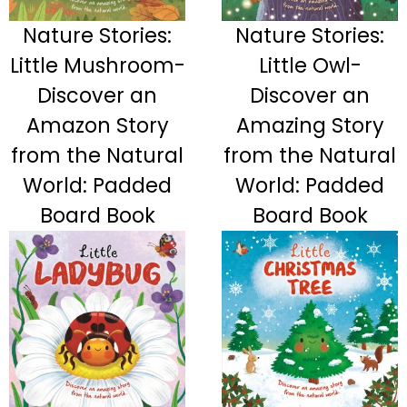
Nature Stories:
Nature Stories:
Little Mushroom-
Little Owl-
Discover an
Discover an
Amazon Story
Amazing Story
from the Natural
from the Natural
World: Padded
World: Padded
Board Book
Board Book