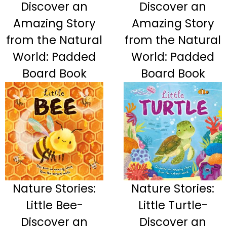
Discover an
Discover an
Amazing Story
Amazing Story
from the Natural
from the Natural
World: Padded
World: Padded
Board Book
Board Book
Nature Stories:
Nature Stories:
Little Bee-
Little Turtle-
Discover an
Discover an