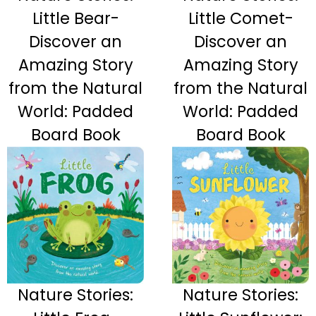
Little Bear-
Little Comet-
Discover an
Discover an
Amazing Story
Amazing Story
from the Natural
from the Natural
World: Padded
World: Padded
Board Book
Board Book
Nature Stories:
Nature Stories: