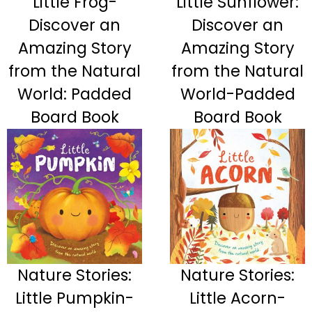
Little Frog-
Little Sunflower:
Discover an
Discover an
Amazing Story
Amazing Story
from the Natural
from the Natural
World: Padded
World-Padded
Board Book
Board Book
Nature Stories:
Nature Stories:
Little Pumpkin-
Little Acorn-