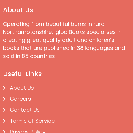
About Us
Operating from beautiful barns in rural
Northamptonshire, Igloo Books specialises in
creating great quality adult and children’s
books that are published in 38 languages and
sold in 85 countries
Useful Links
About Us
Careers
Contact Us
Terms of Service
Privacy Policy