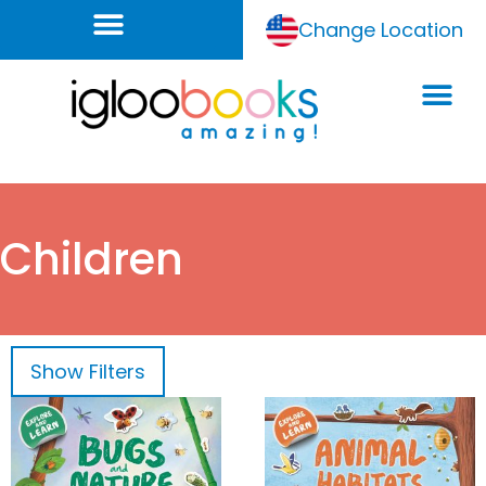
Change Location
Children
Show
Filters