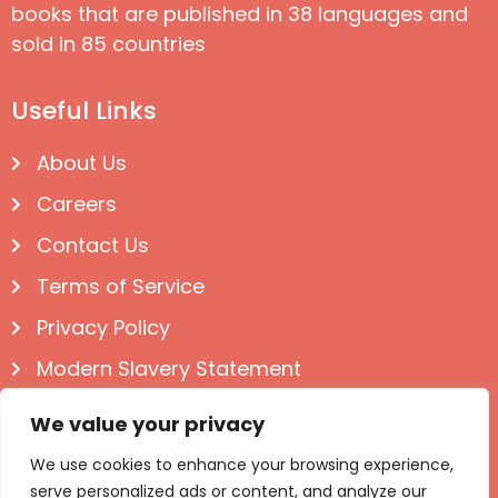
books that are published in 38 languages and
sold in 85 countries
Useful Links
About Us
Careers
Contact Us
Terms of Service
Privacy Policy
Modern Slavery Statement
Follow us on Social
We value your privacy
We use cookies to enhance your browsing experience,
serve personalized ads or content, and analyze our