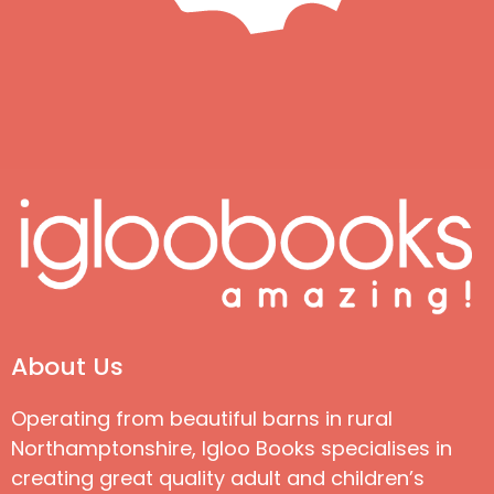
About Us
Operating from beautiful barns in rural
Northamptonshire, Igloo Books specialises in
creating great quality adult and children’s