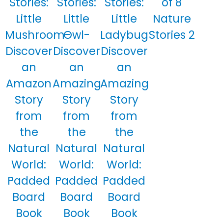
Stories:
Stories:
Stories:
of 8
Little
Little
Little
Nature
Mushroom-
Owl-
Ladybug
Stories 2
Discover
Discover
Discover
an
an
an
Amazon
Amazing
Amazing
Story
Story
Story
from
from
from
the
the
the
Natural
Natural
Natural
World:
World:
World:
Padded
Padded
Padded
Board
Board
Board
Book
Book
Book