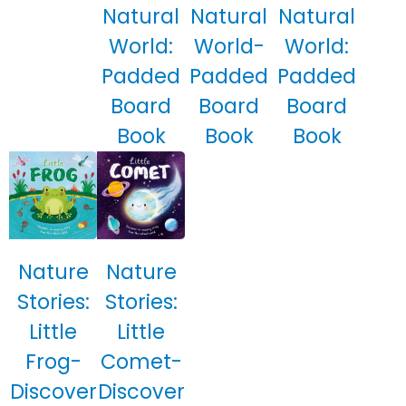
Natural
Natural
Natural
World:
World-
World:
Padded
Padded
Padded
Board
Board
Board
Book
Book
Book
Nature
Nature
Stories:
Stories:
Little
Little
Frog-
Comet-
Discover
Discover