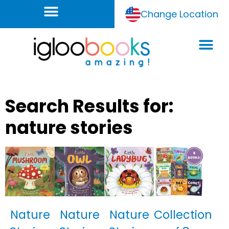
Change Location
Search Results for:
nature stories
Nature
Nature
Nature
Collection