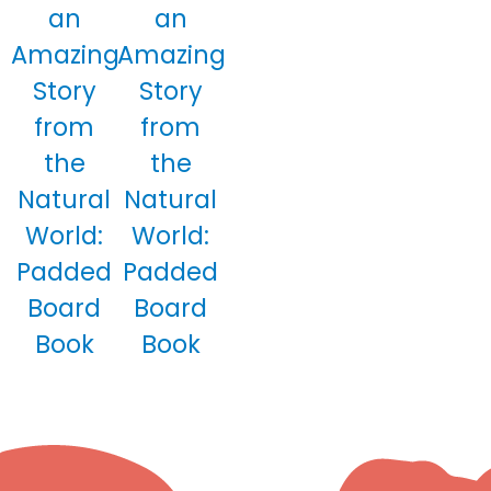
an
an
Amazing
Amazing
Story
Story
from
from
the
the
Natural
Natural
World:
World:
Padded
Padded
Board
Board
Book
Book