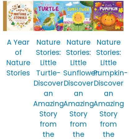
A Year
Nature
Nature
Nature
of
Stories:
Stories:
Stories:
Nature
Little
Little
Little
Stories
Turtle-
Sunflower:
Pumpkin-
Discover
Discover
Discover
an
an
an
Amazing
Amazing
Amazing
Story
Story
Story
from
from
from
the
the
the